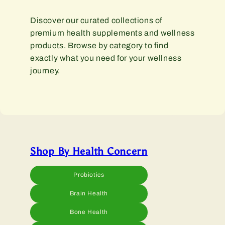
Discover our curated collections of
premium health supplements and wellness
products. Browse by category to find
exactly what you need for your wellness
journey.
Shop By Health Concern
Probiotics
Brain Health
Bone Health