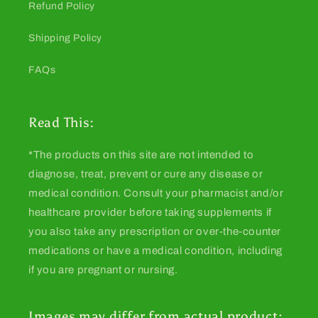
Refund Policy
Shipping Policy
FAQs
Read This:
*The products on this site are not intended to
diagnose, treat, prevent or cure any disease or
medical condition. Consult your pharmacist and/or
healthcare provider before taking supplements if
you also take any prescription or over-the-counter
medications or have a medical condition, including
if you are pregnant or nursing.
Images may differ from actual product: