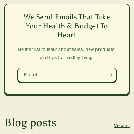
We Send Emails That Take
Your Health & Budget To
Heart
Be the first to learn about sales, new products,
and tips for healthy living.
Email
Blog posts
View all