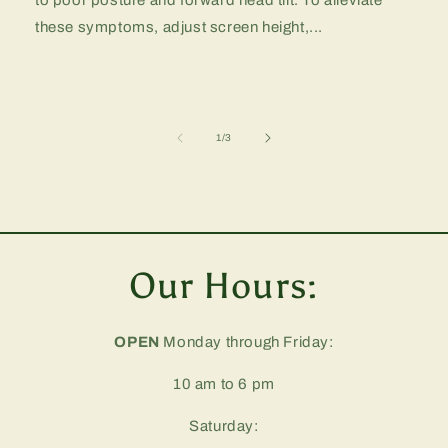
these symptoms, adjust screen height,...
of
1
/
3
Our Hours:
OPEN
Monday through Friday:
10 am to 6 pm
Saturday: