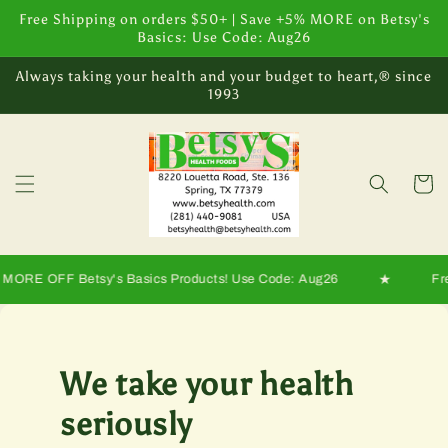
Skip to
Free Shipping on orders $50+ | Save +5% MORE on Betsy's
content
Basics: Use Code: Aug26
Always taking your health and your budget to heart,® since
1993
Cart
★
OFF Betsy's Basics Products! Use Code: Aug26
Free shi
We take your health
seriously