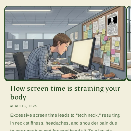
How screen time is straining your
body
AUGUST 5, 2026
Excessive screen time leads to "tech neck," resulting
in neck stiffness, headaches, and shoulder pain due
to poor posture and forward head tilt. To alleviate