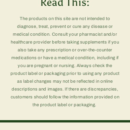
Read This:
The products on this site are not intended to
diagnose, treat, prevent or cure any disease or
medical condition. Consult your pharmacist and/or
healthcare provider before taking supplements if you
also take any prescription or over-the-counter
medications or have a medical condition, including if
you are pregnant or nursing. Always check the
product label or packaging prior to using any product
as label changes may not be reflected in online
descriptions and images. If there are discrepancies,
customers should follow the information provided on
the product label or packaging.