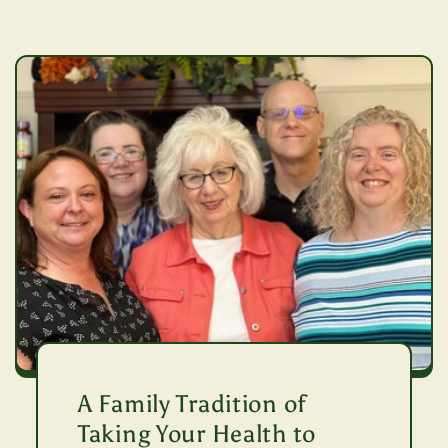
A Family Tradition of
Taking Your Health to