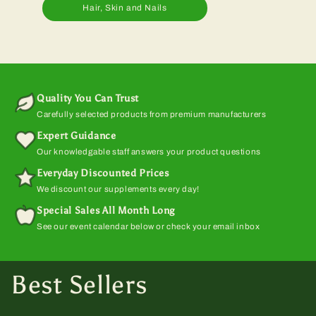
Hair, Skin and Nails
Quality You Can Trust
Carefully selected products from premium manufacturers
Expert Guidance
Our knowledgable staff answers your product questions
Everyday Discounted Prices
We discount our supplements every day!
Special Sales All Month Long
See our event calendar below or check your email inbox
Best Sellers