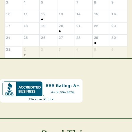
3
4
5
7
8
9
6
10
11
12
13
14
15
16
●
17
18
19
20
21
22
23
●
24
25
26
27
28
29
30
●
31
1
2
3
4
5
6
●