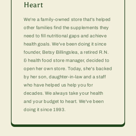
Heart
We're a family-owned store that's helped
other families find the supplements they
need to fill nutritional gaps and achieve
health goals. We've been doing it since
founder, Betsy Billingslea, a retired R.N.
& health food store manager, decided to
open her own store. Today, she's backed
by her son, daughter-in-law and a staff
who have helped us help you for
decades. We always take your health
and your budget to heart. We've been
doing it since 1993.