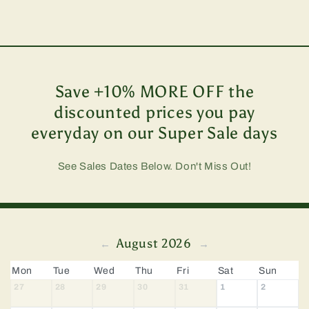
Save +10% MORE OFF the
discounted prices you pay
everyday on our Super Sale days
See Sales Dates Below. Don't Miss Out!
August 2026
←
→
Mon
Tue
Wed
Thu
Fri
Sat
Sun
27
28
29
30
31
1
2