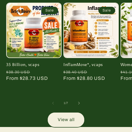
Sale
Sale
35 Billion, vcaps
InflamMove*, vcaps
Women
Regular
Sale
Regular
Sale
Regu
$38.30 USD
$38.40 USD
$41.
price
From $28.73 USD
price
price
From $28.80 USD
price
pric
From
of
1
/
7
View all