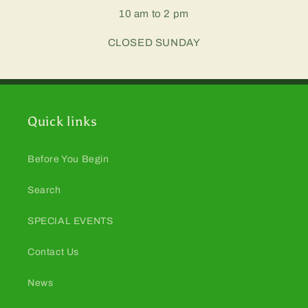
10 am to 2 pm
CLOSED SUNDAY
Quick links
Before You Begin
Search
SPECIAL EVENTS
Contact Us
News