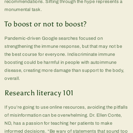
recommendations. Sifting through the hype represents a
monumental task.
To boost or not to boost?
Pandemic-driven Google searches focused on
strengthening the immune response, but that may not be
the best course for everyone. Indiscriminate immune
boosting could be harmful in people with autoimmune
disease, creating more damage than support to the body,
overall.
Research literacy 101
If you’re going to use online resources, avoiding the pitfalls
of misinformation can be overwhelming. Dr. Ellen Conte,
ND, has a passion for teaching her patients to make
informed decisions. “Be wary of statements that sound too