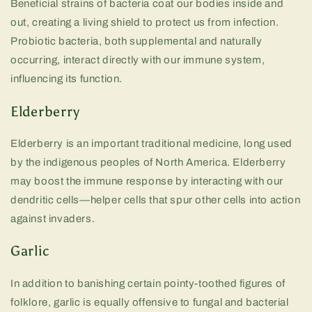
Beneficial strains of bacteria coat our bodies inside and
out, creating a living shield to protect us from infection.
Probiotic bacteria, both supplemental and naturally
occurring, interact directly with our immune system,
influencing its function.
Elderberry
Elderberry is an important traditional medicine, long used
by the indigenous peoples of North America. Elderberry
may boost the immune response by interacting with our
dendritic cells—helper cells that spur other cells into action
against invaders.
Garlic
In addition to banishing certain pointy-toothed figures of
folklore, garlic is equally offensive to fungal and bacterial