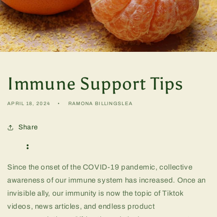
Immune Support Tips
APRIL 18, 2024
RAMONA BILLINGSLEA
Share
Since the onset of the COVID-19 pandemic, collective
awareness of our immune system has increased. Once an
invisible ally, our immunity is now the topic of Tiktok
videos, news articles, and endless product