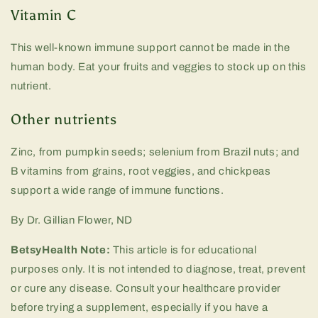
Vitamin C
This well-known immune support cannot be made in the
human body. Eat your fruits and veggies to stock up on this
nutrient.
Other nutrients
Zinc, from pumpkin seeds; selenium from Brazil nuts; and
B vitamins from grains, root veggies, and chickpeas
support a wide range of immune functions.
By Dr. Gillian Flower, ND
BetsyHealth Note:
This article is for educational
purposes only. It is not intended to diagnose, treat, prevent
or cure any disease. Consult your healthcare provider
before trying a supplement, especially if you have a