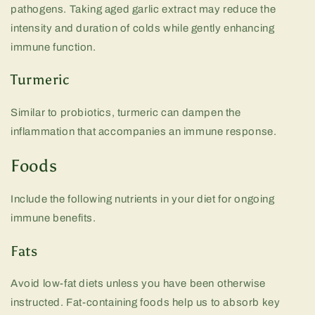
pathogens. Taking aged garlic extract may reduce the
intensity and duration of colds while gently enhancing
immune function.
Turmeric
Similar to probiotics, turmeric can dampen the
inflammation that accompanies an immune response.
Foods
Include the following nutrients in your diet for ongoing
immune benefits.
Fats
Avoid low-fat diets unless you have been otherwise
instructed. Fat-containing foods help us to absorb key