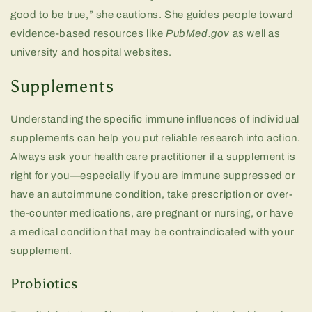
good to be true,” she cautions. She guides people toward
evidence-based resources like
PubMed.gov
as well as
university and hospital websites.
Supplements
Understanding the specific immune influences of individual
supplements can help you put reliable research into action.
Always ask your health care practitioner if a supplement is
right for you—especially if you are immune suppressed or
have an autoimmune condition, take prescription or over-
the-counter medications, are pregnant or nursing, or have
a medical condition that may be contraindicated with your
supplement.
Probiotics