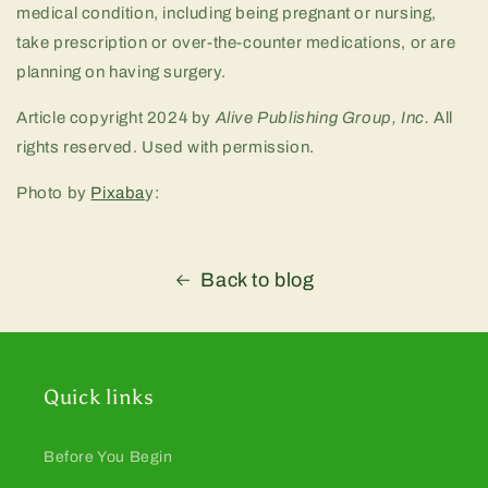
medical condition, including being pregnant or nursing,
take prescription or over-the-counter medications, or are
planning on having surgery.
Article copyright 2024 by
Alive Publishing Group, Inc.
All
rights reserved. Used with permission.
Photo by
Pixaba
y:
Back to blog
Quick links
Before You Begin