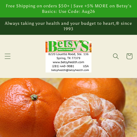
Skip to
Free Shipping on orders $50+ | Save +5% MORE on Betsy's
content
Basics: Use Code: Aug26
Always taking your health and your budget to heart,® since
1993
Cart