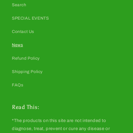
Search
SPECIAL EVENTS
Contact Us
News
Refund Policy
Shipping Policy
FAQs
Read This:
*The products on this site are not intended to
diagnose, treat, prevent or cure any disease or