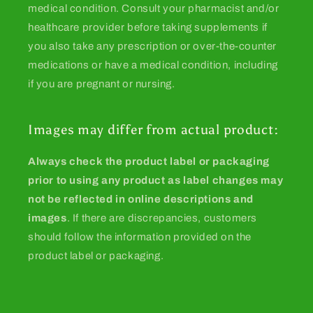
medical condition. Consult your pharmacist and/or
healthcare provider before taking supplements if
you also take any prescription or over-the-counter
medications or have a medical condition, including
if you are pregnant or nursing.
Images may differ from actual product:
Always check the product label or packaging
prior to using any product as label changes may
not be reflected in online descriptions and
images
. If there are discrepancies, customers
should follow the information provided on the
product label or packaging.