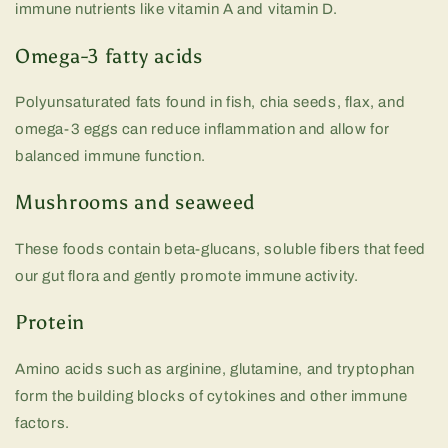
immune nutrients like vitamin A and vitamin D.
Omega-3 fatty acids
Polyunsaturated fats found in fish, chia seeds, flax, and
omega-3 eggs can reduce inflammation and allow for
balanced immune function.
Mushrooms and seaweed
These foods contain beta-glucans, soluble fibers that feed
our gut flora and gently promote immune activity.
Protein
Amino acids such as arginine, glutamine, and tryptophan
form the building blocks of cytokines and other immune
factors.