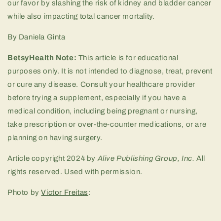
our favor by slashing the risk of kidney and bladder cancer
while also impacting total cancer mortality.
By Daniela Ginta
BetsyHealth Note:
This article is for educational
purposes only. It is not intended to diagnose, treat, prevent
or cure any disease. Consult your healthcare provider
before trying a supplement, especially if you have a
medical condition, including being pregnant or nursing,
take prescription or over-the-counter medications, or are
planning on having surgery.
Article copyright 2024 by
Alive Publishing Group, Inc.
All
rights reserved. Used with permission.
Photo by
Victor Freitas
: