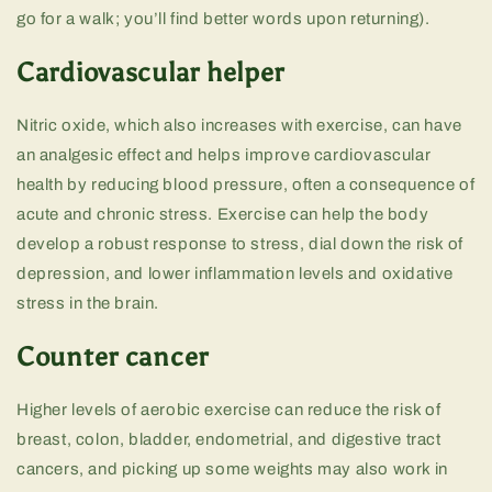
go for a walk; you’ll find better words upon returning).
Cardiovascular helper
Nitric oxide, which also increases with exercise, can have
an analgesic effect and helps improve cardiovascular
health by reducing blood pressure, often a consequence of
acute and chronic stress. Exercise can help the body
develop a robust response to stress, dial down the risk of
depression, and lower inflammation levels and oxidative
stress in the brain.
Counter cancer
Higher levels of aerobic exercise can reduce the risk of
breast, colon, bladder, endometrial, and digestive tract
cancers, and picking up some weights may also work in