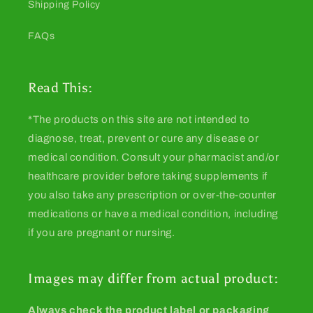
Shipping Policy
FAQs
Read This:
*The products on this site are not intended to
diagnose, treat, prevent or cure any disease or
medical condition. Consult your pharmacist and/or
healthcare provider before taking supplements if
you also take any prescription or over-the-counter
medications or have a medical condition, including
if you are pregnant or nursing.
Images may differ from actual product:
Always check the product label or packaging