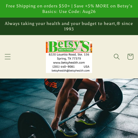
Skip to
Free Shipping on orders $50+ | Save +5% MORE on Betsy's
content
Basics: Use Code: Aug26
Always taking your health and your budget to heart,® since
1993
Cart