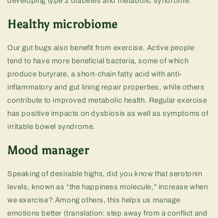
developing type 2 diabetes and metabolic syndrome.
Healthy microbiome
Our gut bugs also benefit from exercise. Active people
tend to have more beneficial bacteria, some of which
produce butyrate, a short-chain fatty acid with anti-
inflammatory and gut lining repair properties, while others
contribute to improved metabolic health. Regular exercise
has positive impacts on dysbiosis as well as symptoms of
irritable bowel syndrome.
Mood manager
Speaking of desirable highs, did you know that serotonin
levels, known as “the happiness molecule,” increase when
we exercise? Among others, this helps us manage
emotions better (translation: step away from a conflict and