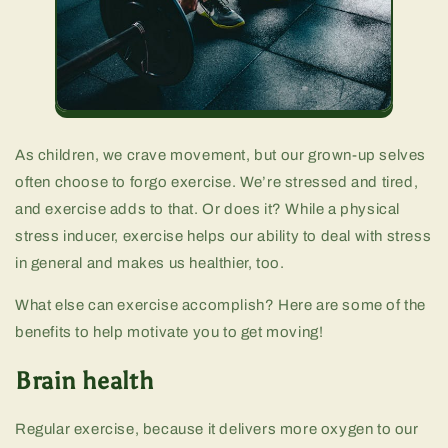
As children, we crave movement, but our grown-up selves
often choose to forgo exercise. We’re stressed and tired,
and exercise adds to that. Or does it? While a physical
stress inducer, exercise helps our ability to deal with stress
in general and makes us healthier, too.
What else can exercise accomplish? Here are some of the
benefits to help motivate you to get moving!
Brain health
Regular exercise, because it delivers more oxygen to our