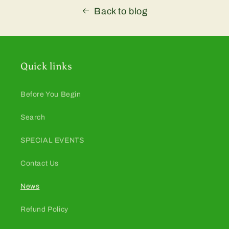
Back to blog
Quick links
Before You Begin
Search
SPECIAL EVENTS
Contact Us
News
Refund Policy