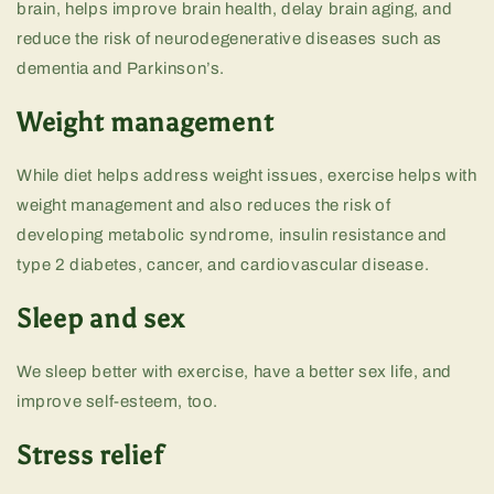
brain, helps improve brain health, delay brain aging, and
reduce the risk of neurodegenerative diseases such as
dementia and Parkinson’s.
Weight management
While diet helps address weight issues, exercise helps with
weight management and also reduces the risk of
developing metabolic syndrome, insulin resistance and
type 2 diabetes, cancer, and cardiovascular disease.
Sleep and sex
We sleep better with exercise, have a better sex life, and
improve self-esteem, too.
Stress relief