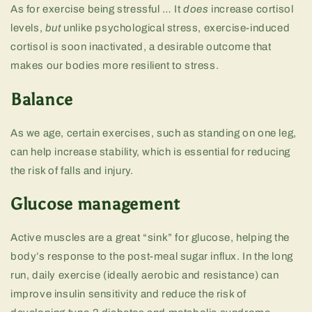
As for exercise being stressful … It
does
increase cortisol
levels,
but
unlike psychological stress, exercise-induced
cortisol is soon inactivated, a desirable outcome that
makes our bodies more resilient to stress.
Balance
As we age, certain exercises, such as standing on one leg,
can help increase stability, which is essential for reducing
the risk of falls and injury.
Glucose management
Active muscles are a great “sink” for glucose, helping the
body’s response to the post-meal sugar influx. In the long
run, daily exercise (ideally aerobic and resistance) can
improve insulin sensitivity and reduce the risk of