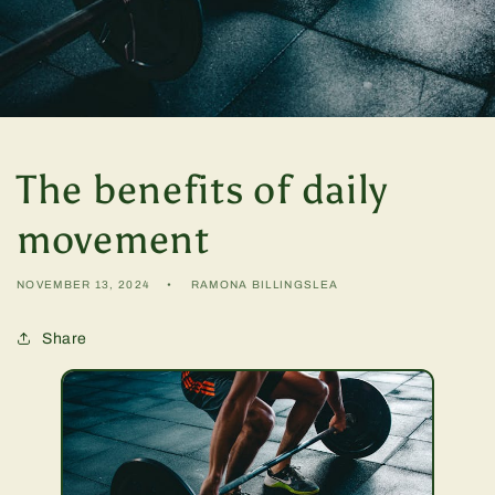
The benefits of daily
movement
NOVEMBER 13, 2024
RAMONA BILLINGSLEA
Share