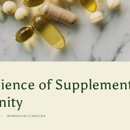
cience of Supplemen
ity
RAMONA BILLINGSLEA