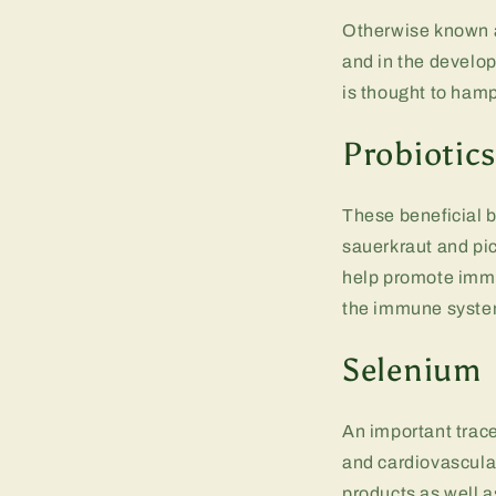
Otherwise known as
and in the develop
is thought to ham
Probiotic
These beneficial b
sauerkraut and pic
help promote immun
the immune system
Selenium
An important trace
and cardiovascula
products as well 