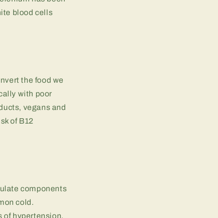
ite blood cells
onvert the food we
cally with poor
oducts, vegans and
sk of B12
imulate components
mon cold.
 of hypertension,