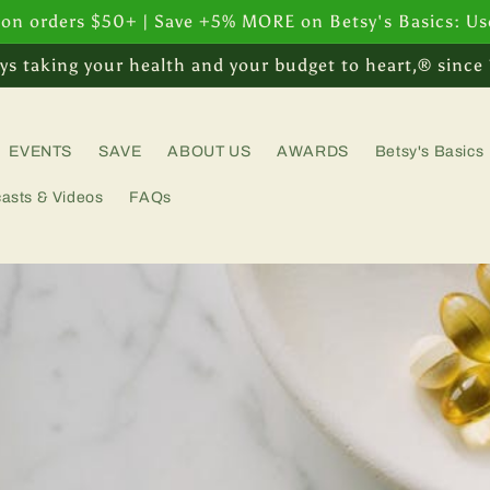
 on orders $50+ | Save +5% MORE on Betsy's Basics: U
ys taking your health and your budget to heart,® since
EVENTS
SAVE
ABOUT US
AWARDS
Betsy's Basics
asts & Videos
FAQs