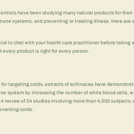
cientists have been studying many natural products for their 
mune systems, and preventing or treating illness. Here ar
cial to chat with your health care practitioner before taking
 every product is right for every person.
for targeting colds, extracts of echinacea have demonstrat
ne system by increasing the number of white blood cells, wh
014 review of 24 studies involving more than 4,500 subjects
reventing colds.