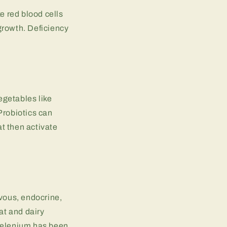
e red blood cells
growth. Deficiency
egetables like
Probiotics can
t then activate
rvous, endocrine,
at and dairy
 selenium has been