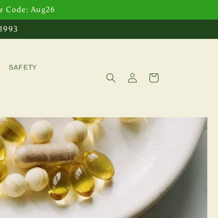
se Code: Aug26
 1993
SAFETY
Log
Cart
in