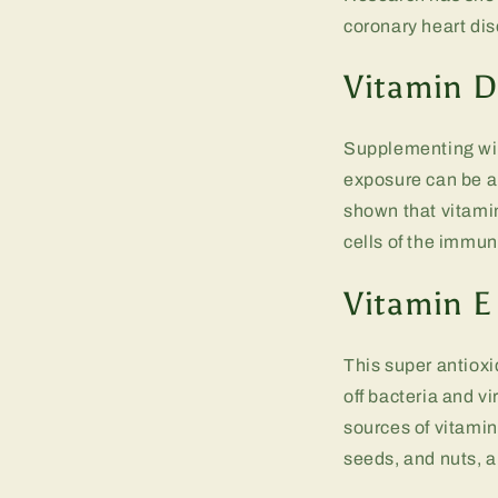
coronary heart dis
Vitamin D
Supplementing wit
exposure can be a 
shown that vitamin
cells of the immu
Vitamin E
This super antioxi
off bacteria and v
sources of vitamin
seeds, and nuts, a