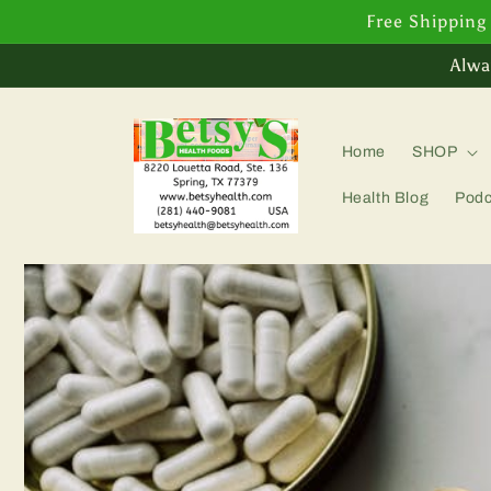
Skip to
Free Shipping
content
Alwa
Home
SHOP
Health Blog
Podc