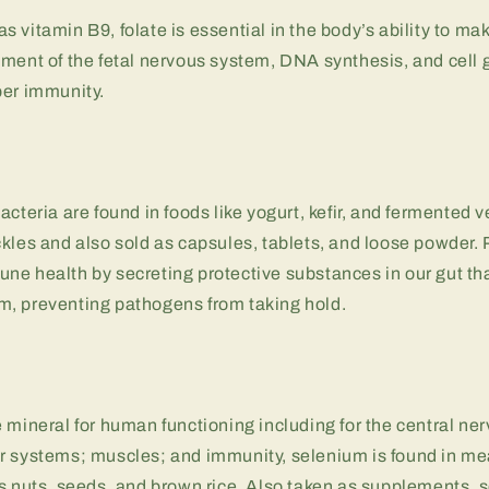
 vitamin B9, folate is essential in the body’s ability to mak
ment of the fetal nervous system, DNA synthesis, and cell 
per immunity.
s
acteria are found in foods like yogurt, kefir, and fermented v
kles and also sold as capsules, tablets, and loose powder. 
e health by secreting protective substances in our gut tha
, preventing pathogens from taking hold.
 mineral for human functioning including for the central ne
r systems; muscles; and immunity, selenium is found in me
as nuts, seeds, and brown rice. Also taken as supplements,