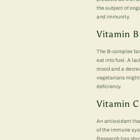
the subject of ong
and immunity.
Vitamin B
The B-complex fami
eat into fuel. A la
mood and a decrea
vegetarians might 
deficiency.
Vitamin C
An antioxidant th
of the immune sys
Research has shown