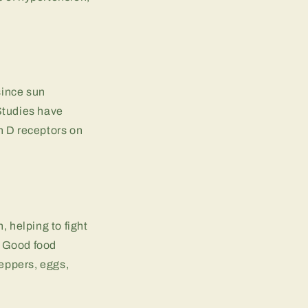
since sun
Studies have
n D receptors on
, helping to fight
s. Good food
peppers, eggs,