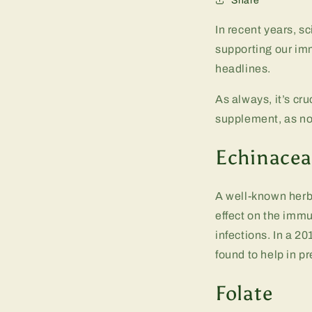
Share
In recent years, s
supporting our im
headlines.
As always, it’s cru
supplement, as not
Echinacea
A well-known herb 
effect on the immu
infections. In a 2
found to help in p
Folate