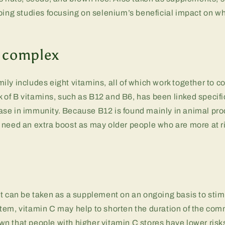
oing studies focusing on selenium’s beneficial impact on wh
 complex
ly includes eight vitamins, all of which work together to c
ck of B vitamins, such as B12 and B6, has been linked specifi
se in immunity. Because B12 is found mainly in animal pr
need an extra boost as may older people who are more at ri
at can be taken as a supplement on an ongoing basis to st
tem, vitamin C may help to shorten the duration of the com
 that people with higher vitamin C stores have lower risks