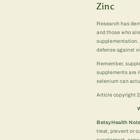
Zinc
Research has demo
and those who alr
supplementation. 
defense against vi
Remember, supplem
supplements are r
selenium can actua
Article copyright 
W
BetsyHealth Not
treat, prevent or 
supplement, especi