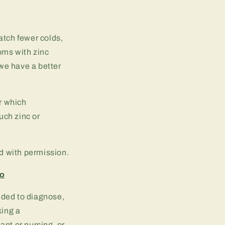
tch fewer colds,
oms with zinc
we have a better
r which
uch zinc or
ed with permission.
fo
ended to diagnose,
king a
ant or nursing, or