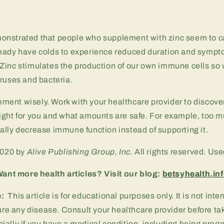
nstrated that people who supplement with zinc seem to ca
eady have colds to experience reduced duration and sympt
Zinc stimulates the production of our own immune cells so 
ruses and bacteria.
ent wisely. Work with your healthcare provider to discove
ight for you and what amounts are safe. For example, too m
lly decrease immune function instead of supporting it.
2020 by
Alive Publishing Group, Inc.
All rights reserved. Us
ant more health articles? Visit our blog:
betsyhealth.in
e:
This article is for educational purposes only. It is not int
cure any disease. Consult your healthcare provider before ta
ally if you have a medical condition, including being pregn