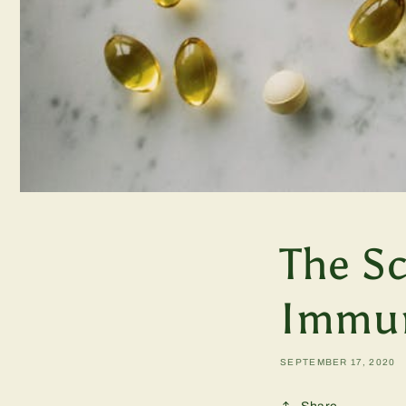
The S
Immun
SEPTEMBER 17, 2020