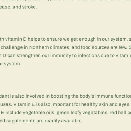
ease, and stroke.
h vitamin D helps to ensure we get enough in our system, 
challenge in Northern climates, and food sources are few. 
 D can strengthen our immunity to infections due to vitami
ne system.
dant is also involved in boosting the body’s immune function
iruses. Vitamin E is also important for healthy skin and eye
 E include vegetable oils, green leafy vegetables, red bell 
nd supplements are readily available.