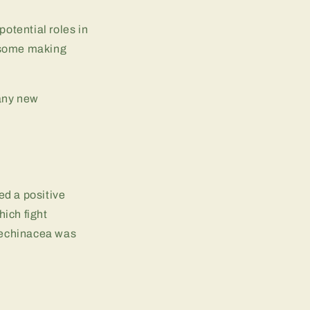
potential roles in
e some making
 any new
ed a positive
ich fight
, echinacea was