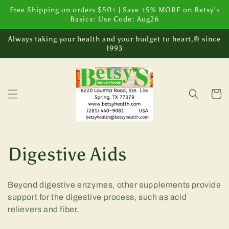
Skip to
Free Shipping on orders $50+ | Save +5% MORE on Betsy's
content
Basics: Use Code: Aug26
Always taking your health and your budget to heart,® since
1993
Cart
C
Digestive Aids
o
Beyond digestive enzymes, other supplements provide
l
support for the digestive process, such as acid
relievers and fiber.
l