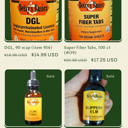
DGL, 90 vcap (item 936)
Super Fiber Tabs, 100 ct
(#139)
Regular
Sale
$14.99 USD
$18.98 USD
Regular
Sale
$17.25 USD
$20.98 USD
price
price
price
price
Sale
Sale