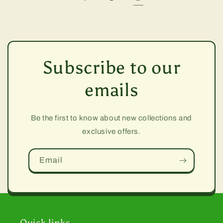
Subscribe to our
emails
Be the first to know about new collections and
exclusive offers.
Email
Quick links