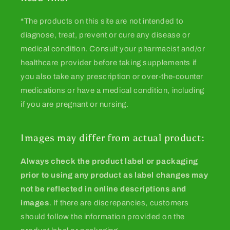
*The products on this site are not intended to
diagnose, treat, prevent or cure any disease or
medical condition. Consult your pharmacist and/or
healthcare provider before taking supplements if
you also take any prescription or over-the-counter
medications or have a medical condition, including
if you are pregnant or nursing.
Images may differ from actual product:
Always check the product label or packaging
prior to using any product as label changes may
not be reflected in online descriptions and
images
. If there are discrepancies, customers
should follow the information provided on the