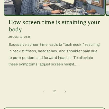
How screen time is straining your
body
AUGUST 5, 2026
Excessive screen time leads to "tech neck," resulting
in neck stiffness, headaches, and shoulder pain due
to poor posture and forward head tilt. To alleviate
these symptoms, adjust screen height,...
of
1
/
3