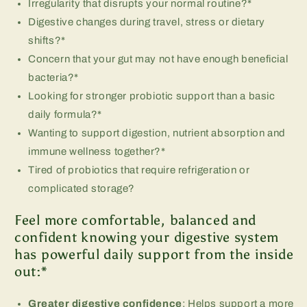
Irregularity that disrupts your normal routine?*
Digestive changes during travel, stress or dietary
shifts?*
Concern that your gut may not have enough beneficial
bacteria?*
Looking for stronger probiotic support than a basic
daily formula?*
Wanting to support digestion, nutrient absorption and
immune wellness together?*
Tired of probiotics that require refrigeration or
complicated storage?
Feel more comfortable, balanced and
confident knowing your digestive system
has powerful daily support from the inside
out:*
Greater digestive confidence
: Helps support a more