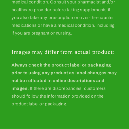
medical condition. Consult your pharmacist and/or
healthcare provider before taking supplements if
you also take any prescription or over-the-counter
medications or have a medical condition, including
if you are pregnant or nursing.
Images may differ from actual product:
Always check the product label or packaging
prior to using any product as label changes may
not be reflected in online descriptions and
images
. If there are discrepancies, customers
should follow the information provided on the
product label or packaging.