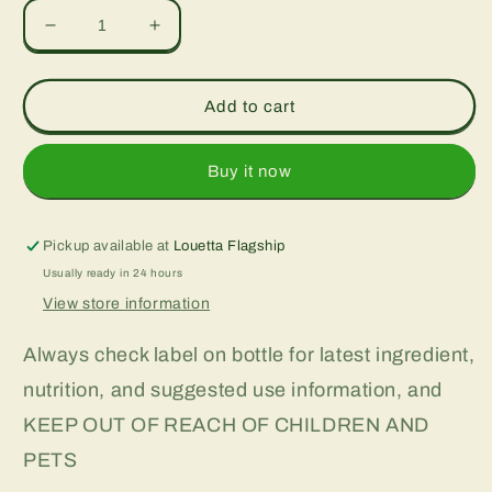
Decrease
Increase
quantity
quantity
for
for
100
100
Add to cart
Billion,
Billion,
30
30
vcap
vcap
Buy it now
Pickup available at
Louetta Flagship
Usually ready in 24 hours
View store information
Always check label on bottle for latest ingredient,
nutrition, and suggested use information, and
KEEP OUT OF REACH OF CHILDREN AND
PETS