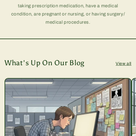
taking prescription medication, have a medical
condition, are pregnant or nursing, or having surgery/
medical procedures.
What's Up On Our Blog
View all