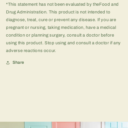
*This statement has not been evaluated by theFood and
Drug Administration. This product is not intended to
diagnose, treat, cure or prevent any disease. If you are
pregnant or nursing, taking medication, have a medical
condition or planning surgery, consult a doctor before
using this product. Stop using and consult a doctor if any
adverse reactions occur.
Share