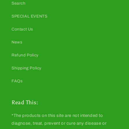
Search
SPECIAL EVENTS
Contact Us
News
Refund Policy
Shipping Policy
FAQs
Read This:
*The products on this site are not intended to
diagnose, treat, prevent or cure any disease or