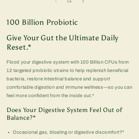
of
1
/
4
m
100 Billion Probiotic
Give Your Gut the Ultimate Daily
Reset.*
Flood your digestive system with 100 Billion CFUs from
12 targeted probiotic strains to help replenish beneficial
bacteria, restore intestinal balance and support
comfortable digestion and immune wellness—so you can
feel more confident from the inside out.*
Does Your Digestive System Feel Out of
Balance?*
Occasional gas, bloating or digestive discomfort?*