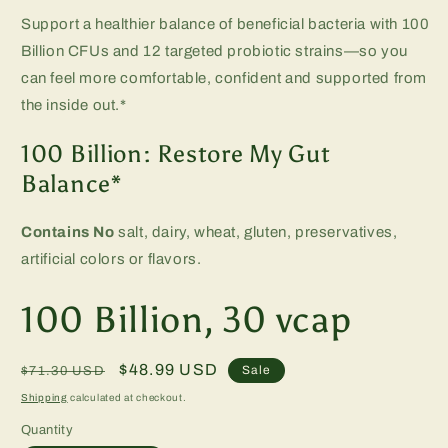
Support a healthier balance of beneficial bacteria with 100
Billion CFUs and 12 targeted probiotic strains—so you
can feel more comfortable, confident and supported from
the inside out.*
100 Billion: Restore My Gut
Balance*
Contains No
salt, dairy, wheat, gluten, preservatives,
artificial colors or flavors.
100 Billion, 30 vcap
Regular
Sale
$48.99 USD
Sale
$71.30 USD
price
price
Shipping
calculated at checkout.
Quantity