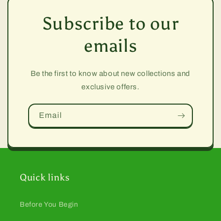
Subscribe to our
emails
Be the first to know about new collections and
exclusive offers.
Email
Quick links
Before You Begin