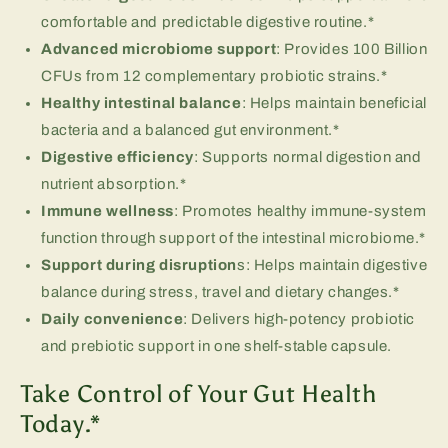
comfortable and predictable digestive routine.*
Advanced microbiome support
: Provides 100 Billion
CFUs from 12 complementary probiotic strains.*
Healthy intestinal balance
: Helps maintain beneficial
bacteria and a balanced gut environment.*
Digestive efficiency
: Supports normal digestion and
nutrient absorption.*
Immune wellness
: Promotes healthy immune-system
function through support of the intestinal microbiome.*
Support during disruption
s: Helps maintain digestive
balance during stress, travel and dietary changes.*
Daily convenience
: Delivers high-potency probiotic
and prebiotic support in one shelf-stable capsule.
Take Control of Your Gut Health
Today.*