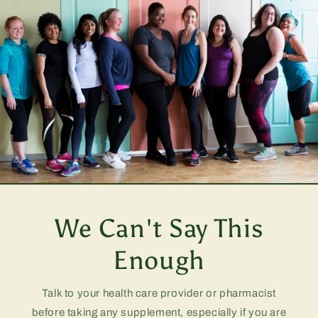
We Can't Say This
Enough
Talk to your health care provider or pharmacist
before taking any supplement, especially if you are