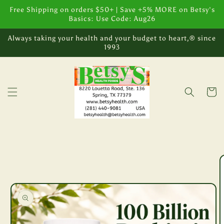
Skip to
Free Shipping on orders $50+ | Save +5% MORE on Betsy's
content
Basics: Use Code: Aug26
Always taking your health and your budget to heart,® since
1993
Cart
Skip to
product
information