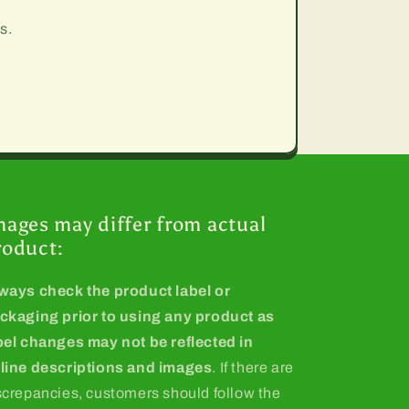
s.
mages may differ from actual
roduct:
ways check the product label or
ckaging prior to using any product as
bel changes may not be reflected in
line descriptions and images
. If there are
screpancies, customers should follow the