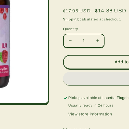
Regular
Sale
$14.36 USD
$17.95 USD
price
price
Shipping
calculated at checkout.
Quantity
Decrease
Increase
quantity
quantity
for
for
Earthsweet
Earthsweet
Add to
Chewables
Chewables
Vitamin
Vitamin
D3
D3
2000
2000
IU,
IU,
90
90
Pickup available at
Louetta Flagsh
chew
chew
Usually ready in 24 hours
tabs
tabs
View store information