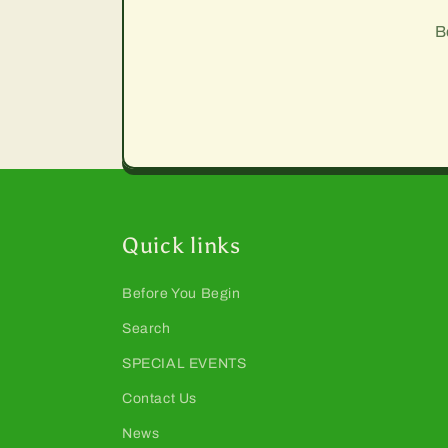
B
Quick links
Before You Begin
Search
SPECIAL EVENTS
Contact Us
News