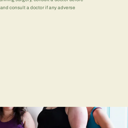
 and consult a doctor if any adverse