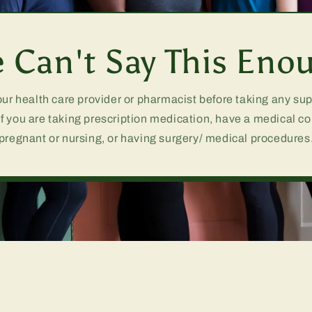
 Can't Say This Eno
our health care provider or pharmacist before taking any s
if you are taking prescription medication, have a medical co
pregnant or nursing, or having surgery/ medical procedures