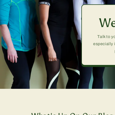
We
Talk to y
especially 