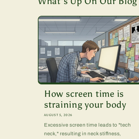
What's Up On Our Blog
How screen time is
straining your body
AUGUST 5, 2026
Excessive screen time leads to "tech
neck," resulting in neck stiffness,