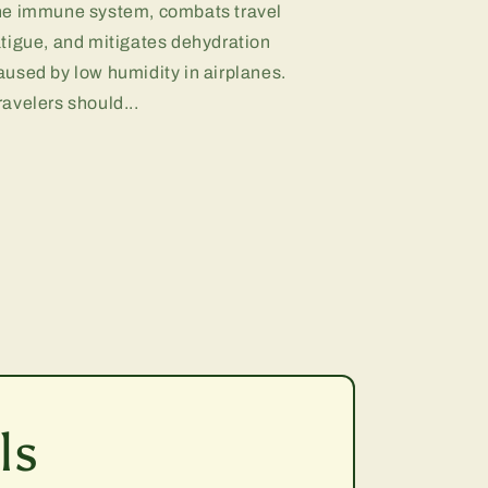
he immune system, combats travel
atigue, and mitigates dehydration
aused by low humidity in airplanes.
ravelers should...
ls