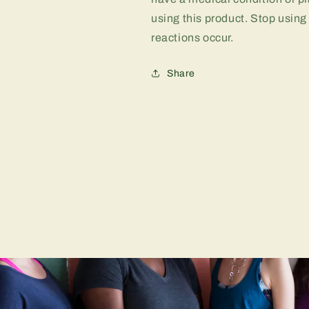
using this product. Stop using
reactions occur.
Share