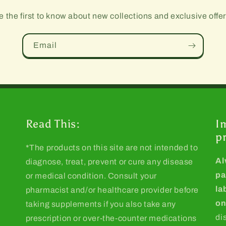
e the first to know about new collections and exclusive offer
Email
Read This:
I
p
*The products on this site are not intended to
Al
diagnose, treat, prevent or cure any disease
pa
or medical condition. Consult your
la
pharmacist and/or healthcare provider before
on
taking supplements if you also take any
di
prescription or over-the-counter medications