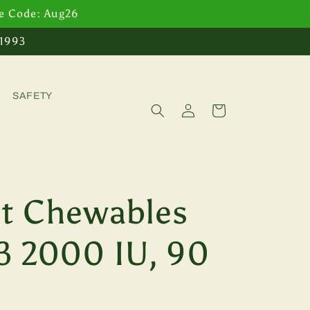
se Code: Aug26
 1993
SAFETY
Log
Cart
in
t Chewables
3 2000 IU, 90