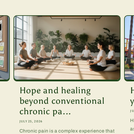
Hope and healing
beyond conventional
chronic pa...
JU
H
JULY 25, 2026
a
Chronic pain is a complex experience that