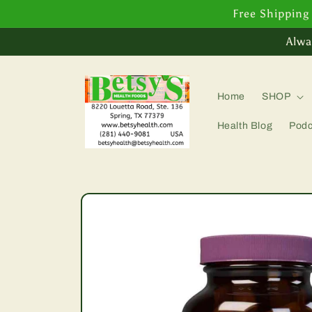
Skip to
Free Shipping
content
Alwa
Home
SHOP
Health Blog
Podc
Skip to
product
information