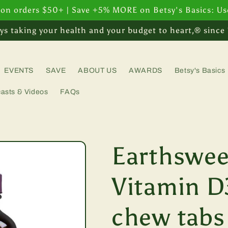
 on orders $50+ | Save +5% MORE on Betsy's Basics: U
ys taking your health and your budget to heart,® since
EVENTS
SAVE
ABOUT US
AWARDS
Betsy's Basics
asts & Videos
FAQs
Earthswee
Vitamin D
chew tabs