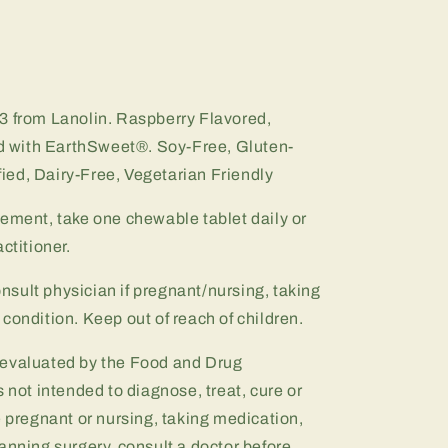
3 from Lanolin.
Raspberry Flavored,
 with EarthSweet®.
Soy-Free, Gluten-
ed, Dairy-Free, Vegetarian Friendly
lement, take one chewable tablet daily or
ctitioner.
onsult physician if pregnant/nursing, taking
condition. Keep out of reach of children.
 evaluated by the Food and Drug
 not intended to diagnose, treat, cure or
e pregnant or nursing, taking medication,
anning surgery, consult a doctor before