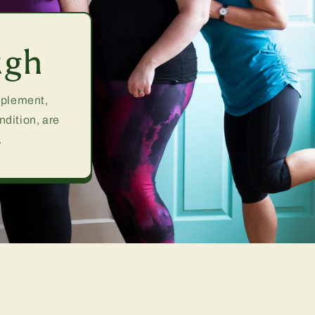
ugh
upplement,
ndition, are
.