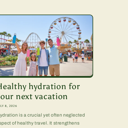
Healthy hydration for
your next vacation
LY 8, 2026
ydration is a crucial yet often neglected
spect of healthy travel. It strengthens