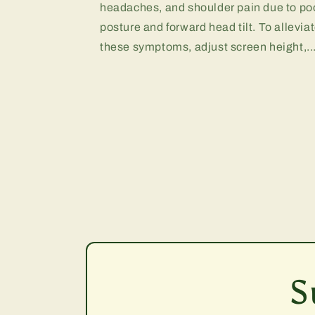
headaches, and shoulder pain due to po
posture and forward head tilt. To allevia
these symptoms, adjust screen height,..
S