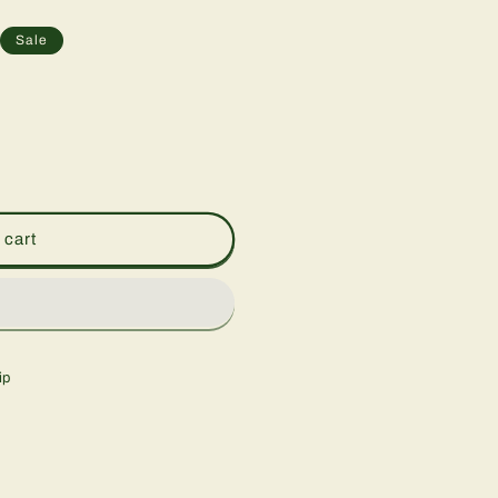
Sale
 cart
ip