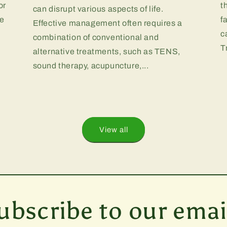
or
t
can disrupt various aspects of life.
te
f
Effective management often requires a
.
c
combination of conventional and
T
alternative treatments, such as TENS,
sound therapy, acupuncture,...
View all
ubscribe to our emai