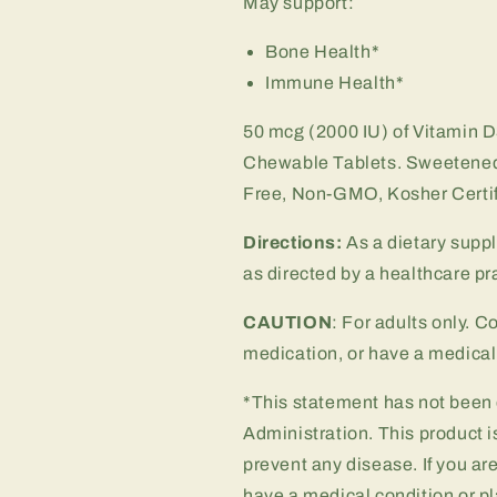
May support:
Bone Health*
Immune Health*
50 mcg (2000 IU) of Vitamin D
Chewable Tablets.
Sweetened
Free, Non-GMO, Kosher Certifi
Directions:
As a dietary supp
as directed by a healthcare pra
CAUTION
: For adults only. C
medication, or have a medical 
*This statement has not been
Administration. This product is
prevent any disease. If you ar
have a medical condition or pl