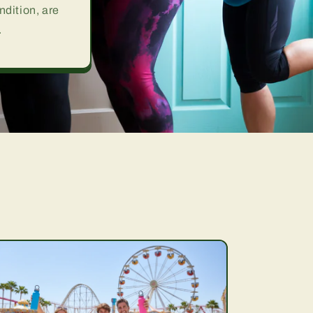
ndition, are
.