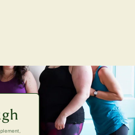
ugh
upplement,