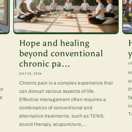
Hope and healing
beyond conventional
chronic pa...
JU
H
JULY 25, 2026
a
Chronic pain is a complex experience that
or
t
can disrupt various aspects of life.
te
f
Effective management often requires a
.
c
combination of conventional and
T
alternative treatments, such as TENS,
sound therapy, acupuncture,...