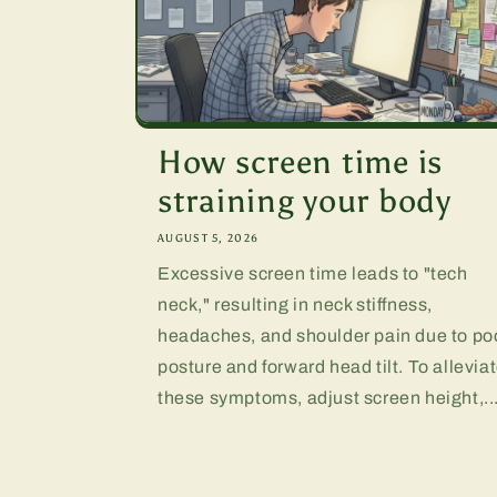
How screen time is
straining your body
AUGUST 5, 2026
Excessive screen time leads to "tech
neck," resulting in neck stiffness,
headaches, and shoulder pain due to po
posture and forward head tilt. To allevia
these symptoms, adjust screen height,..