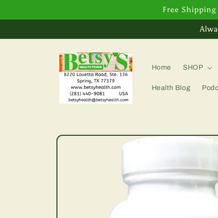
Skip to
Free Shipping
content
Alwa
Home
SHOP
Health Blog
Podc
Skip to
product
information