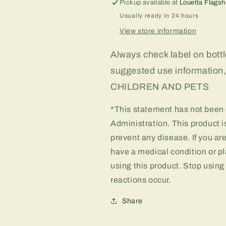
Pickup available at
Louetta Flagsh
Usually ready in 24 hours
View store information
Always check label on bottle
suggested use informati
CHILDREN AND PETS
*This statement has not been
Administration. This product is
prevent any disease. If you ar
have a medical condition or pl
using this product. Stop using
reactions occur.
Share