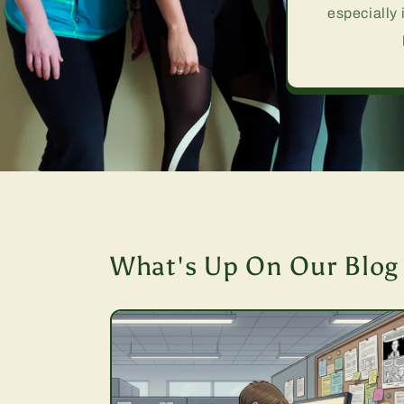
especially 
What's Up On Our Blog