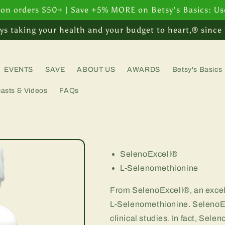
 on orders $50+ | Save +5% MORE on Betsy's Basics: U
ys taking your health and your budget to heart,® since
EVENTS
SAVE
ABOUT US
AWARDS
Betsy's Basics
asts & Videos
FAQs
SelenoExcell®
L-Selenomethionine
From SelenoExcell®, an excell
L-Selenomethionine. SelenoEx
clinical studies. In fact, Sele