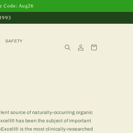
se Code: Aug26
 1993
SAFETY
Log
Cart
in
ent source of naturally-occurring organic
cell® has been the subject of important
noExcell® is the most clinically-researched