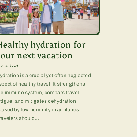
Healthy hydration for
your next vacation
LY 8, 2026
ydration is a crucial yet often neglected
spect of healthy travel. It strengthens
he immune system, combats travel
atigue, and mitigates dehydration
aused by low humidity in airplanes.
ravelers should...