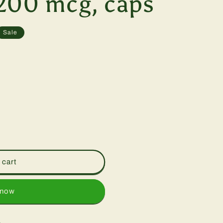
200 mcg, caps
Sale
 cart
 now