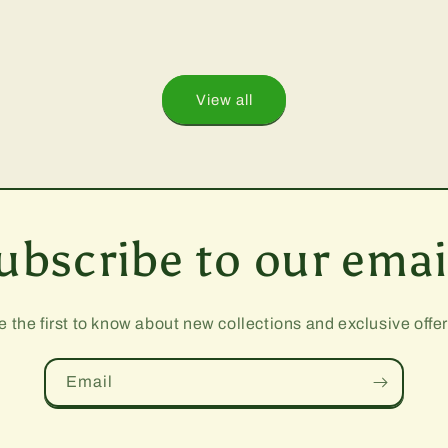
View all
ubscribe to our emai
e the first to know about new collections and exclusive offer
Email