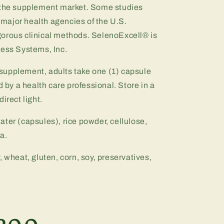
n the supplement market. Some studies
major health agencies of the U.S.
orous clinical methods. SelenoExcell® is
ress Systems, Inc.
y supplement, adults take one (1) capsule
d by a health care professional. Store in a
irect light.
ater (capsules), rice powder, cellulose,
a.
y, wheat, gluten, corn, soy, preservatives,