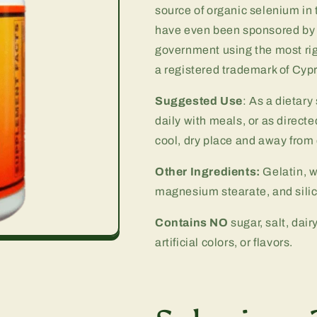
source of organic selenium i
have even been sponsored by 
government using the most rig
a registered trademark of Cyp
Suggested Use
: As a dietar
daily with meals, or as directe
cool, dry place and away from d
Other Ingredients:
Gelatin, w
magnesium stearate, and silic
Contains NO
sugar, salt, dair
artificial colors, or flavors.