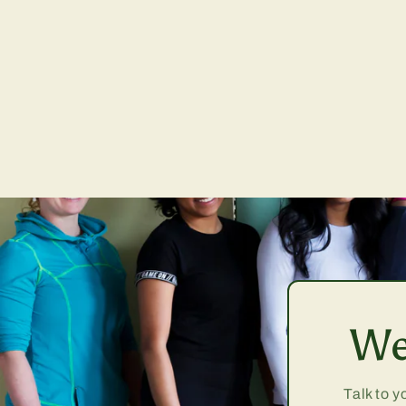
We
Talk to y