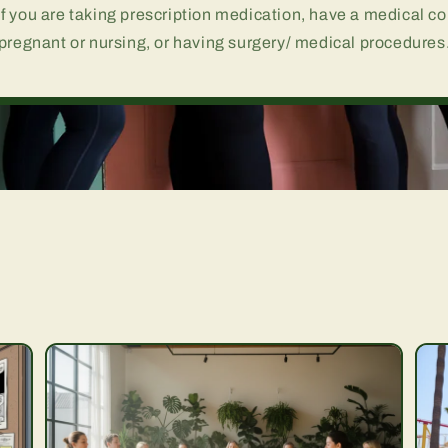
if you are taking prescription medication, have a medical co
pregnant or nursing, or having surgery/ medical procedures