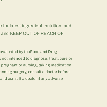
ip
 for latest ingredient, nutrition, and
on, and KEEP OUT OF REACH OF
 evaluated by theFood and Drug
 not intended to diagnose, treat, cure or
e pregnant or nursing, taking medication,
anning surgery, consult a doctor before
 and consult a doctor if any adverse