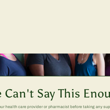
 Can't Say This Eno
our health care provider or pharmacist before taking any s