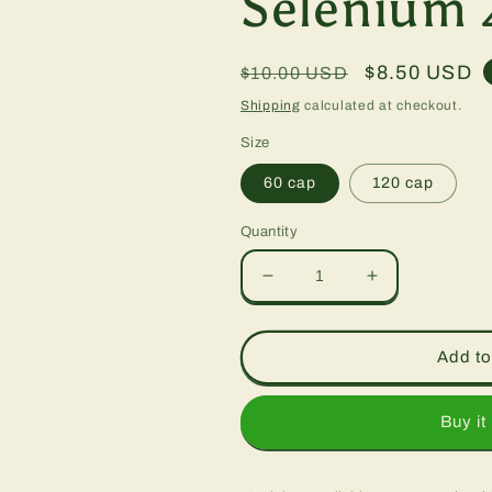
Selenium 
Regular
Sale
$8.50 USD
$10.00 USD
price
price
Shipping
calculated at checkout.
Size
60 cap
120 cap
Quantity
Decrease
Increase
quantity
quantity
for
for
Selenium
Selenium
Add to
200
200
mcg,
mcg,
caps
caps
Buy it