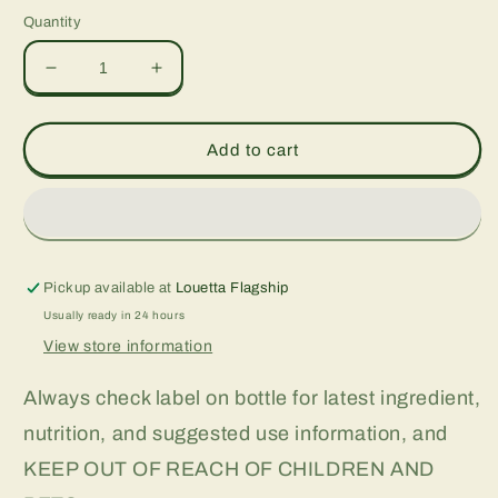
Quantity
Decrease
Increase
quantity
quantity
for
for
Acai
Acai
Add to cart
Super
Super
Berry
Berry
Antioxidant,
Antioxidant,
1
1
oz
oz
Pickup available at
Louetta Flagship
Usually ready in 24 hours
View store information
Always check label on bottle for latest ingredient,
nutrition, and suggested use information, and
KEEP OUT OF REACH OF CHILDREN AND