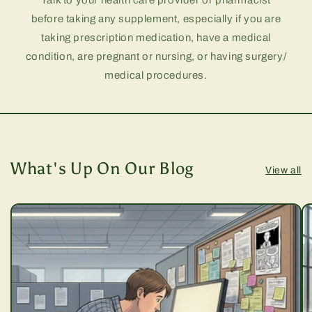
Talk to your health care provider or pharmacist
before taking any supplement, especially if you are
taking prescription medication, have a medical
condition, are pregnant or nursing, or having surgery/
medical procedures.
What's Up On Our Blog
View all