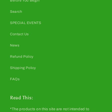
Before You Begin
Search
SPECIAL EVENTS
Contact Us
News
Refund Policy
Shipping Policy
FAQs
Read This:
*The products on this site are not intended to