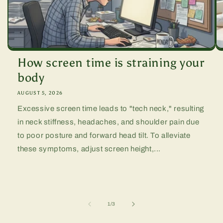
How screen time is straining your
body
AUGUST 5, 2026
Excessive screen time leads to "tech neck," resulting
in neck stiffness, headaches, and shoulder pain due
to poor posture and forward head tilt. To alleviate
these symptoms, adjust screen height,...
of
1
/
3