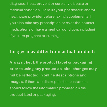
diagnose, treat, prevent or cure any disease or
medical condition. Consult your pharmacist and/or
healthcare provider before taking supplements if
you also take any prescription or over-the-counter
medications or have a medical condition, including
if you are pregnant or nursing.
Images may differ from actual product:
Always check the product label or packaging
prior to using any product as label changes may
not be reflected in online descriptions and
images
. If there are discrepancies, customers
should follow the information provided on the
product label or packaging.