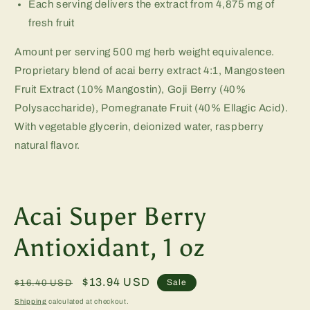
Each serving delivers the extract from 4,875 mg of
fresh fruit
Amount per serving 500 mg herb weight equivalence.
Proprietary blend of acai berry extract 4:1, Mangosteen
Fruit Extract (10% Mangostin), Goji Berry (40%
Polysaccharide), Pomegranate Fruit (40% Ellagic Acid).
With vegetable glycerin, deionized water, raspberry
natural flavor.
Acai Super Berry
Antioxidant, 1 oz
Regular
Sale
$13.94 USD
Sale
$16.40 USD
price
price
Shipping
calculated at checkout.