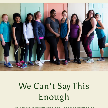
We Can't Say This
Enough