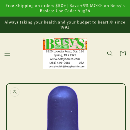
Skip to
Free Shipping on orders $50+ | Save +5% MORE on Betsy's
content
Basics: Use Code: Aug26
Always taking your health and your budget to heart,® since
1993
Cart
Skip to
product
information