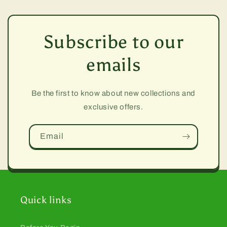
Subscribe to our
emails
Be the first to know about new collections and
exclusive offers.
Email
Quick links