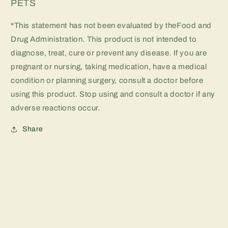
PETS
*This statement has not been evaluated by theFood and
Drug Administration. This product is not intended to
diagnose, treat, cure or prevent any disease. If you are
pregnant or nursing, taking medication, have a medical
condition or planning surgery, consult a doctor before
using this product. Stop using and consult a doctor if any
adverse reactions occur.
Share