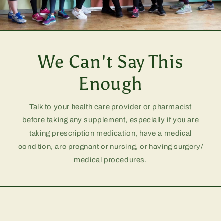
We Can't Say This
Enough
Talk to your health care provider or pharmacist
before taking any supplement, especially if you are
taking prescription medication, have a medical
condition, are pregnant or nursing, or having surgery/
medical procedures.