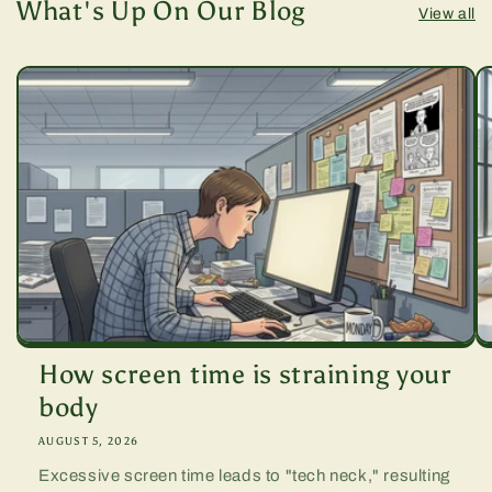
What's Up On Our Blog
View all
How screen time is straining your
body
AUGUST 5, 2026
Excessive screen time leads to "tech neck," resulting