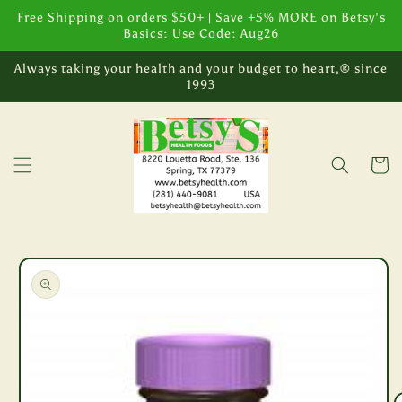
Skip to
Free Shipping on orders $50+ | Save +5% MORE on Betsy's
content
Basics: Use Code: Aug26
Always taking your health and your budget to heart,® since
1993
Cart
Skip to
product
information