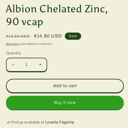
modal
Albion Chelated Zinc,
90 vcap
Regular
Sale
$14.80 USD
Sale
$18.50 USD
price
price
Shipping
calculated at checkout.
Quantity
Decrease
Increase
quantity
quantity
for
for
Albion
Albion
Add to cart
Chelated
Chelated
Zinc,
Zinc,
90
90
Buy it now
vcap
vcap
Pickup available at
Louetta Flagship