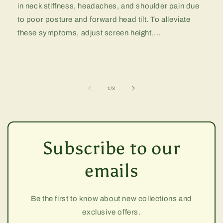
in neck stiffness, headaches, and shoulder pain due
to poor posture and forward head tilt. To alleviate
these symptoms, adjust screen height,...
of
1
/
3
Subscribe to our
emails
Be the first to know about new collections and
exclusive offers.