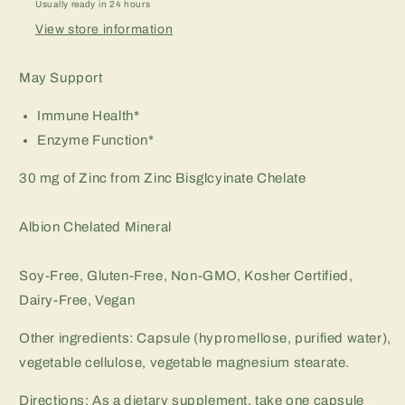
Usually ready in 24 hours
View store information
May Support
Immune Health*
Enzyme Function*
30 mg of Zinc from Zinc Bisglcyinate Chelate
Albion Chelated Mineral
Soy-Free, Gluten-Free, Non-GMO, Kosher Certified,
Dairy-Free, Vegan
Other ingredients: Capsule (hypromellose, purified water),
vegetable cellulose, vegetable magnesium stearate.
Directions: As a dietary supplement, take one capsule