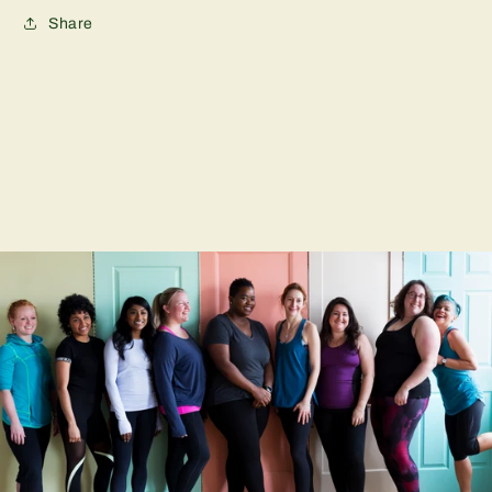
Share