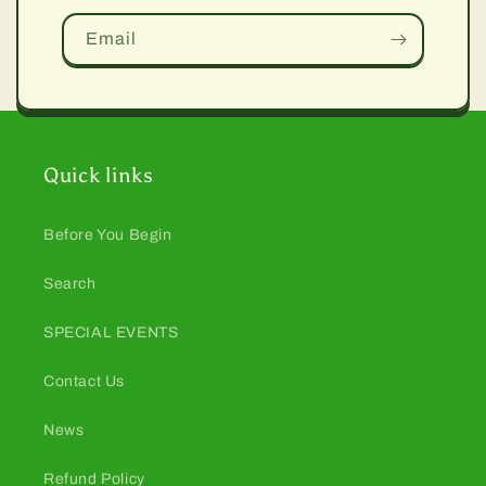
Email
Quick links
Before You Begin
Search
SPECIAL EVENTS
Contact Us
News
Refund Policy