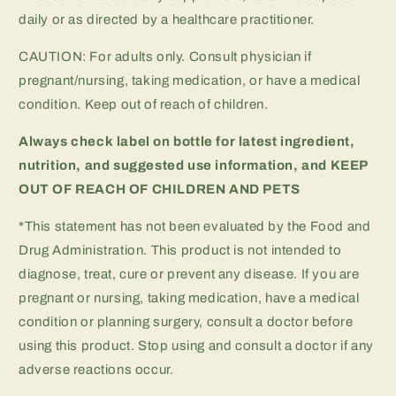
daily or as directed by a healthcare practitioner.
CAUTION: For adults only. Consult physician if
pregnant/nursing, taking medication, or have a medical
condition. Keep out of reach of children.
Always check label on bottle for latest ingredient,
nutrition, and suggested use information, and
KEEP
OUT OF REACH OF CHILDREN AND PETS
*This statement has not been evaluated by the Food and
Drug Administration. This product is not intended to
diagnose, treat, cure or prevent any disease. If you are
pregnant or nursing, taking medication, have a medical
condition or planning surgery, consult a doctor before
using this product. Stop using and consult a doctor if any
adverse reactions occur.