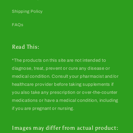
Shipping Policy
FAQs
Read This:
*The products on this site are not intended to
diagnose, treat, prevent or cure any disease or
medical condition. Consult your pharmacist and/or
healthcare provider before taking supplements if
you also take any prescription or over-the-counter
medications or have a medical condition, including
if you are pregnant or nursing.
Images may differ from actual product: