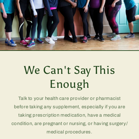
We Can't Say This
Enough
Talk to your health care provider or pharmacist
before taking any supplement, especially if you are
taking prescription medication, have a medical
condition, are pregnant or nursing, or having surgery/
medical procedures.