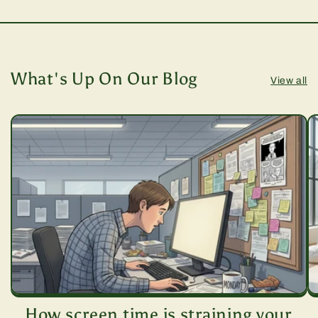
What's Up On Our Blog
View all
How screen time is straining your