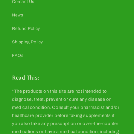
Contact Us
News
Refund Policy
Shipping Policy
FAQs
Read This:
*The products on this site are not intended to
diagnose, treat, prevent or cure any disease or
medical condition. Consult your pharmacist and/or
healthcare provider before taking supplements if
you also take any prescription or over-the-counter
medications or have a medical condition, including