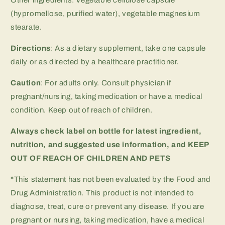
Other ingredients: Vegetable cellulose capsule
(hypromellose, purified water), vegetable magnesium
stearate.
Directions
: As a dietary supplement, take one capsule
daily or as directed by a healthcare practitioner.
Caution
: For adults only. Consult physician if
pregnant/nursing, taking medication or have a medical
condition. Keep out of reach of children.
Always check label on bottle for latest ingredient,
nutrition, and suggested use information, and
KEEP
OUT OF REACH OF CHILDREN AND PETS
*This statement has not been evaluated by the Food and
Drug Administration. This product is not intended to
diagnose, treat, cure or prevent any disease. If you are
pregnant or nursing, taking medication, have a medical