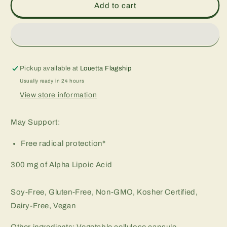
Alpha
Alpha
Add to cart
Lipoic
Lipoic
Acid
Acid
300
300
mg,
mg,
60
60
vcap
vcap
Pickup available at
Louetta Flagship
Usually ready in 24 hours
View store information
May Support:
Free radical protection*
300 mg of Alpha Lipoic Acid
Soy-Free, Gluten-Free, Non-GMO, Kosher Certified,
Dairy-Free, Vegan