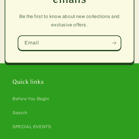
Be the first to know about new collections and
exclusive offers.
Email
Quick links
Before You Begin
Search
SPECIAL EVENTS