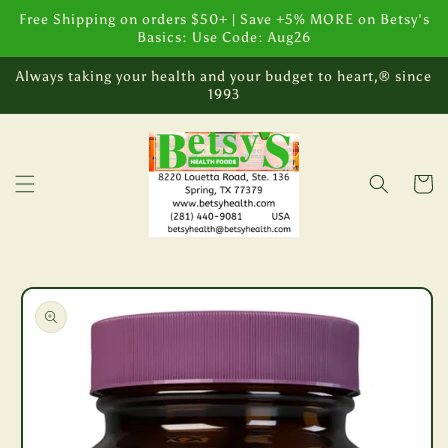
Skip to
Free Shipping on orders $50+ | Save +5% MORE on Betsy's
content
Basics: Use Code: Aug26
Always taking your health and your budget to heart,® since
1993
Cart
Skip to
product
information