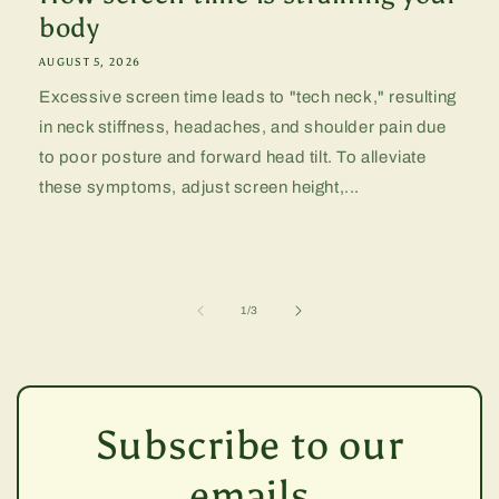
body
AUGUST 5, 2026
Excessive screen time leads to "tech neck," resulting
in neck stiffness, headaches, and shoulder pain due
to poor posture and forward head tilt. To alleviate
these symptoms, adjust screen height,...
of
1
/
3
Subscribe to our
emails