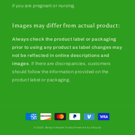
if you are pregnant or nursing.
Images may differ from actual product:
Always check the product label or packaging
prior to using any product as label changes may
not be reflected in online descriptions and
images
. If there are discrepancies, customers
should follow the information provided on the
product label or packaging.
Payment
methods
© 2026,
Betsy's Health Foods
Powered by Shopify