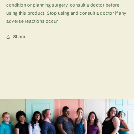
condition or planning surgery, consult a doctor before
using this product. Stop using and consult a doctor if any
adverse reactions occur.
Share