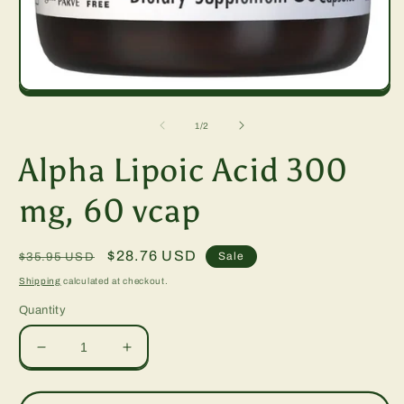
Open
media
1
of
1
/
2
in
modal
Alpha Lipoic Acid 300
mg, 60 vcap
Regular
Sale
$28.76 USD
Sale
$35.95 USD
price
price
Shipping
calculated at checkout.
Quantity
Decrease
Increase
quantity
quantity
for
for