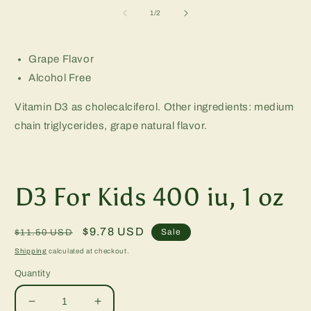
m
2
of
1
/
2
in
m
Grape Flavor
Alcohol Free
Vitamin D3 as cholecalciferol. Other ingredients: medium
chain triglycerides, grape natural flavor.
D3 For Kids 400 iu, 1 oz
Regular
Sale
$9.78 USD
Sale
$11.50 USD
price
price
Shipping
calculated at checkout.
Quantity
Decrease
Increase