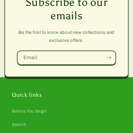
Subscribe to our
emails
Be the first to know about new collections and
exclusive offers.
Email
Quick links
Before You Begin
Search