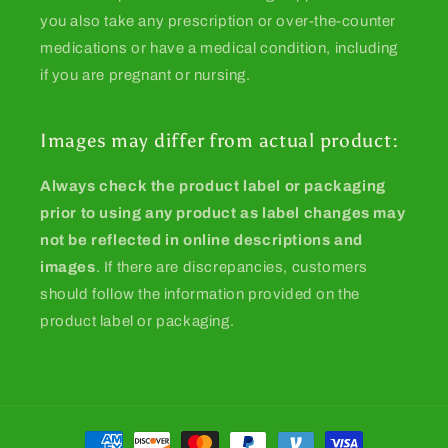
you also take any prescription or over-the-counter
medications or have a medical condition, including
if you are pregnant or nursing.
Images may differ from actual product:
Always check the product label or packaging
prior to using any product as label changes may
not be reflected in online descriptions and
images
. If there are discrepancies, customers
should follow the information provided on the
product label or packaging.
Payment