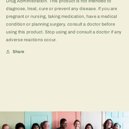
Drug Administration. This product is not intended to
diagnose, treat, cure or prevent any disease. If you are
pregnant or nursing, taking medication, have a medical
condition or planning surgery, consult a doctor before
using this product. Stop using and consult a doctor if any
adverse reactions occur.
Share