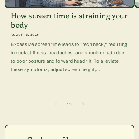
How screen time is straining your
body
AUGUST 5, 2026
Excessive screen time leads to "tech neck," resulting
in neck stiffness, headaches, and shoulder pain due
to poor posture and forward head tilt. To alleviate
these symptoms, adjust screen height,...
of
1
/
3