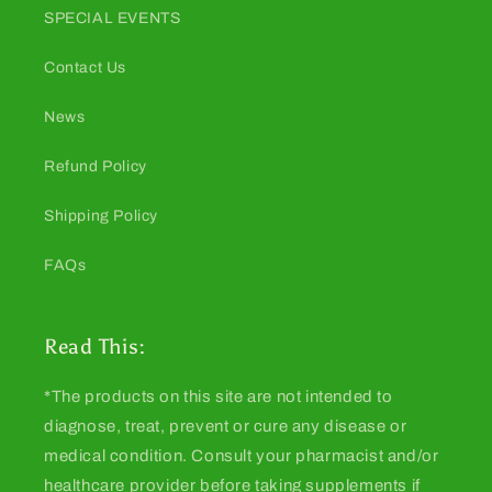
SPECIAL EVENTS
Contact Us
News
Refund Policy
Shipping Policy
FAQs
Read This:
*The products on this site are not intended to
diagnose, treat, prevent or cure any disease or
medical condition. Consult your pharmacist and/or
healthcare provider before taking supplements if