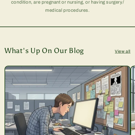
condition, are pregnant or nursing, or having surgery/
medical procedures.
What's Up On Our Blog
View all