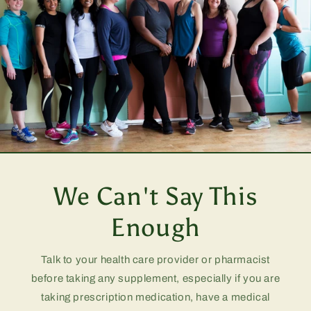
We Can't Say This
Enough
Talk to your health care provider or pharmacist
before taking any supplement, especially if you are
taking prescription medication, have a medical