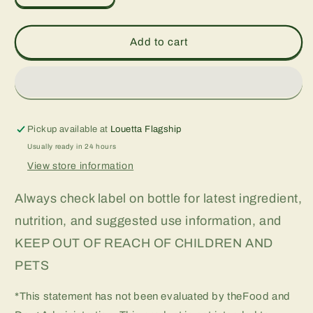
quantity
quantity
for
for
D3
D3
Add to cart
For
For
Kids
Kids
400
400
iu,
iu,
1
1
oz
oz
Pickup available at
Louetta Flagship
Usually ready in 24 hours
View store information
Always check label on bottle for latest ingredient,
nutrition, and suggested use information, and
KEEP OUT OF REACH OF CHILDREN AND
PETS
*This statement has not been evaluated by theFood and