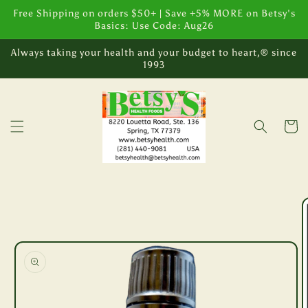
Skip to
Free Shipping on orders $50+ | Save +5% MORE on Betsy's
content
Basics: Use Code: Aug26
Always taking your health and your budget to heart,® since
1993
Cart
Skip to
product
information