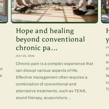
Hope and healing
beyond conventional
chronic pa...
JU
H
JULY 25, 2026
a
Chronic pain is a complex experience that
or
t
can disrupt various aspects of life.
te
f
Effective management often requires a
.
c
combination of conventional and
T
alternative treatments, such as TENS,
sound therapy, acupuncture,...