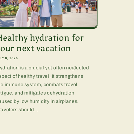
Healthy hydration for
your next vacation
LY 8, 2026
ydration is a crucial yet often neglected
spect of healthy travel. It strengthens
he immune system, combats travel
atigue, and mitigates dehydration
aused by low humidity in airplanes.
ravelers should...