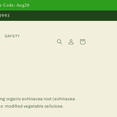
se Code: Aug26
 1993
SAFETY
Log
Cart
in
mg organic echinacea root (echinacea
ts: modified vegetable cellulose.