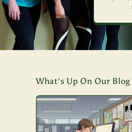
What's Up On Our Blog