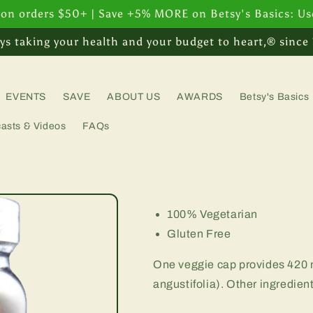
 on orders $50+ | Save +5% MORE on Betsy's Basics: U
ys taking your health and your budget to heart,® since
EVENTS
SAVE
ABOUT US
AWARDS
Betsy's Basics
asts & Videos
FAQs
100% Vegetarian
Gluten Free
One veggie cap provides 420 
angustifolia). Other ingredien