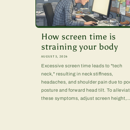
How screen time is
straining your body
AUGUST 5, 2026
Excessive screen time leads to "tech
neck," resulting in neck stiffness,
headaches, and shoulder pain due to po
posture and forward head tilt. To allevia
these symptoms, adjust screen height,..