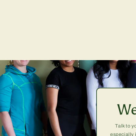
We
Talk to y
especially 