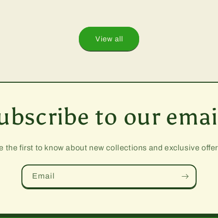
View all
ubscribe to our emai
e the first to know about new collections and exclusive offer
Email