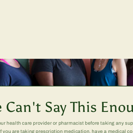
 Can't Say This Eno
our health care provider or pharmacist before taking any s
if you are taking prescription medication, have a medical co