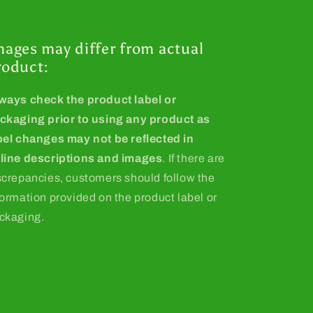
mages may differ from actual
roduct:
ways check the product label or
ckaging prior to using any product as
bel changes may not be reflected in
line descriptions and images
. If there are
screpancies, customers should follow the
formation provided on the product label or
ckaging.