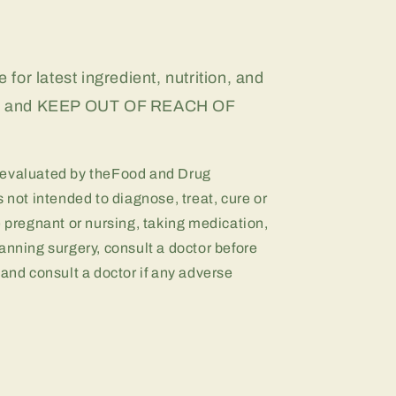
 for latest ingredient, nutrition, and
on, and KEEP OUT OF REACH OF
 evaluated by theFood and Drug
 not intended to diagnose, treat, cure or
e pregnant or nursing, taking medication,
anning surgery, consult a doctor before
 and consult a doctor if any adverse