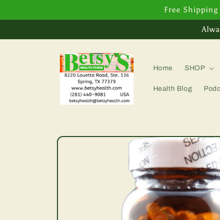
Skip to
Free Shipping
content
Alwa
Home
SHOP
Health Blog
Podc
Skip to
product
information