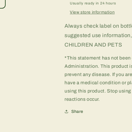
Usually ready in 24 hours
View store information
Always check label on bottle
suggested use informati
CHILDREN AND PETS
*This statement has not been
Administration. This product is
prevent any disease. If you ar
have a medical condition or pl
using this product. Stop using
reactions occur.
Share