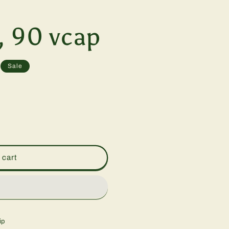
, 90 vcap
Sale
 cart
ip