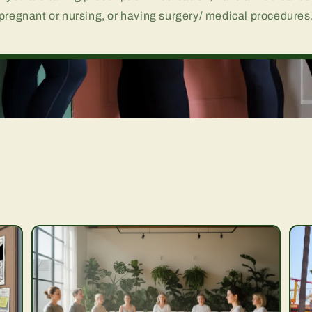
pregnant or nursing, or having surgery/ medical procedures