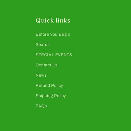
Quick links
Before You Begin
Search
SPECIAL EVENTS
Contact Us
News
Refund Policy
Shipping Policy
FAQs