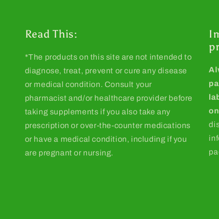
Read This:
I
p
*The products on this site are not intended to
Al
diagnose, treat, prevent or cure any disease
pa
or medical condition. Consult your
la
pharmacist and/or healthcare provider before
on
taking supplements if you also take any
di
prescription or over-the-counter medications
in
or have a medical condition, including if you
pa
are pregnant or nursing.