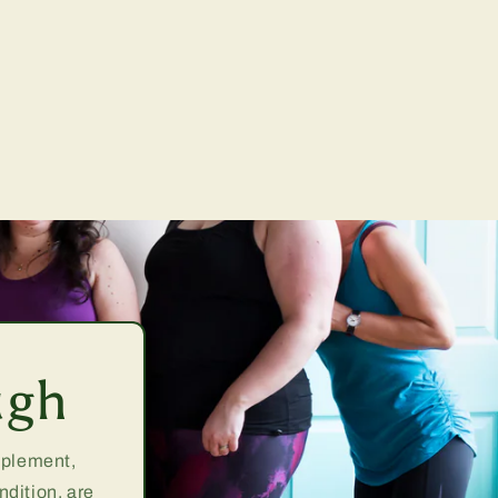
ugh
upplement,
ndition, are