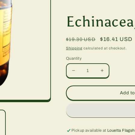
Echinacea
Regular
Sale
$16.41 USD
$19.30 USD
price
price
Shipping
calculated at checkout.
Quantity
Decrease
Increase
quantity
quantity
for
for
Echinacea,
Echinacea,
Add to
90
90
vcap
vcap
Pickup available at
Louetta Flagsh