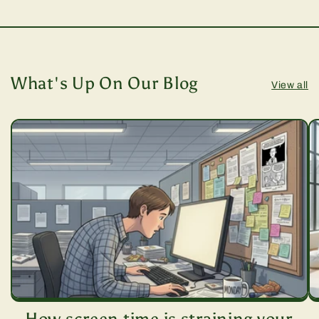
What's Up On Our Blog
View all
How screen time is straining your