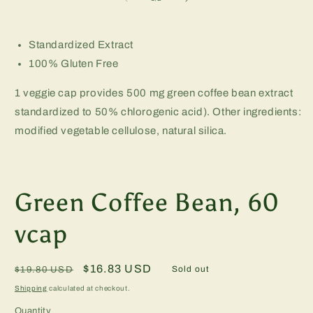
in
m
Standardized Extract
100% Gluten Free
1 veggie cap provides 500 mg green coffee bean extract
standardized to 50% chlorogenic acid). Other ingredients:
modified vegetable cellulose, natural silica.
Green Coffee Bean, 60
vcap
Regular
Sale
$16.83 USD
Sold out
$19.80 USD
price
price
Shipping
calculated at checkout.
Quantity