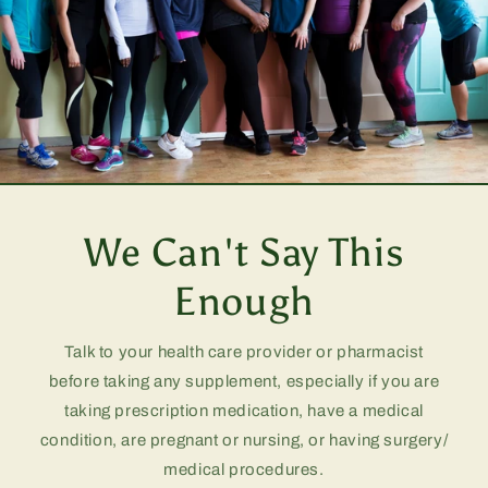
We Can't Say This
Enough
Talk to your health care provider or pharmacist
before taking any supplement, especially if you are
taking prescription medication, have a medical
condition, are pregnant or nursing, or having surgery/
medical procedures.