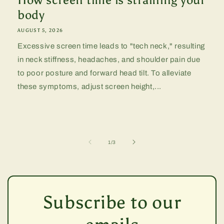
body
AUGUST 5, 2026
Excessive screen time leads to "tech neck," resulting
in neck stiffness, headaches, and shoulder pain due
to poor posture and forward head tilt. To alleviate
these symptoms, adjust screen height,...
of
1
/
3
Subscribe to our