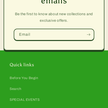
emails
Be the first to know about new collections and
exclusive offers.
Email
Quick links
Before You Begin
Search
SPECIAL EVENTS