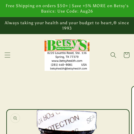
Skip to
Free Shipping on orders $50+ | Save +5% MORE on Betsy's
content
Basics: Use Code: Aug26
Always taking your health and your budget to heart,® since
1993
Cart
Skip to
product
information