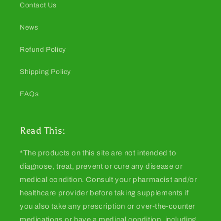
Contact Us
News
Refund Policy
Shipping Policy
FAQs
Read This:
*The products on this site are not intended to
diagnose, treat, prevent or cure any disease or
medical condition. Consult your pharmacist and/or
healthcare provider before taking supplements if
you also take any prescription or over-the-counter
medications or have a medical condition, including