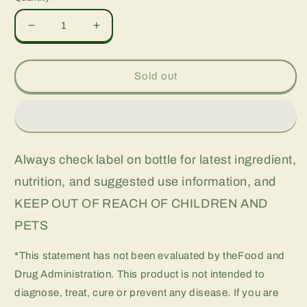
Decrease
Increase
quantity
quantity
for
for
Green
Green
Sold out
Coffee
Coffee
Bean,
Bean,
60
60
vcap
vcap
Always check label on bottle for latest ingredient,
nutrition, and suggested use information, and
KEEP OUT OF REACH OF CHILDREN AND
PETS
*This statement has not been evaluated by theFood and
Drug Administration. This product is not intended to
diagnose, treat, cure or prevent any disease. If you are