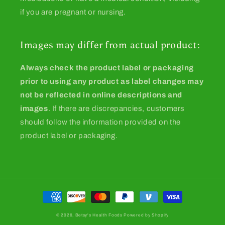
if you are pregnant or nursing.
Images may differ from actual product:
Always check the product label or packaging
prior to using any product as label changes may
not be reflected in online descriptions and
images
. If there are discrepancies, customers
should follow the information provided on the
product label or packaging.
Payment
methods
© 2026,
Betsy's Health Foods
Powered by Shopify