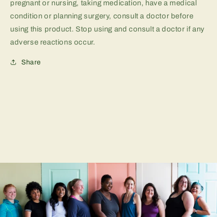
pregnant or nursing, taking medication, have a medical
condition or planning surgery, consult a doctor before
using this product. Stop using and consult a doctor if any
adverse reactions occur.
Share