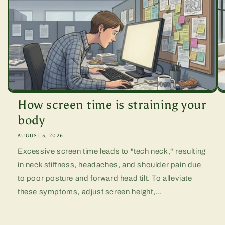
How screen time is straining your
body
AUGUST 5, 2026
Excessive screen time leads to "tech neck," resulting
in neck stiffness, headaches, and shoulder pain due
to poor posture and forward head tilt. To alleviate
these symptoms, adjust screen height,...