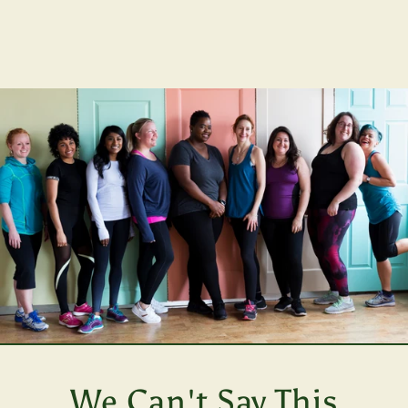
We Can't Say This