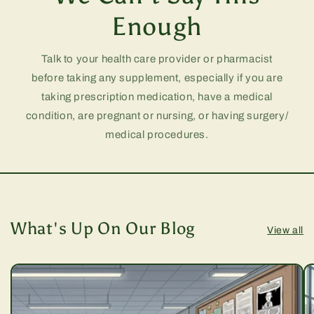
Enough
Talk to your health care provider or pharmacist
before taking any supplement, especially if you are
taking prescription medication, have a medical
condition, are pregnant or nursing, or having surgery/
medical procedures.
What's Up On Our Blog
View all