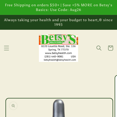
Skip to
Free Shipping on orders $50+ | Save +5% MORE on Betsy's
content
Basics: Use Code: Aug26
Always taking your health and your budget to heart,® since
1993
Cart
Skip to
product
information