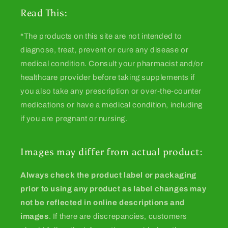
Read This:
*The products on this site are not intended to
diagnose, treat, prevent or cure any disease or
medical condition. Consult your pharmacist and/or
healthcare provider before taking supplements if
you also take any prescription or over-the-counter
medications or have a medical condition, including
if you are pregnant or nursing.
Images may differ from actual product:
Always check the product label or packaging
prior to using any product as label changes may
not be reflected in online descriptions and
images
. If there are discrepancies, customers