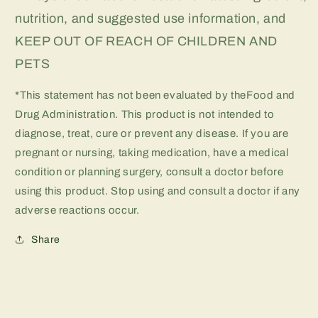
nutrition, and suggested use information, and
KEEP OUT OF REACH OF CHILDREN AND
PETS
*This statement has not been evaluated by theFood and
Drug Administration. This product is not intended to
diagnose, treat, cure or prevent any disease. If you are
pregnant or nursing, taking medication, have a medical
condition or planning surgery, consult a doctor before
using this product. Stop using and consult a doctor if any
adverse reactions occur.
Share