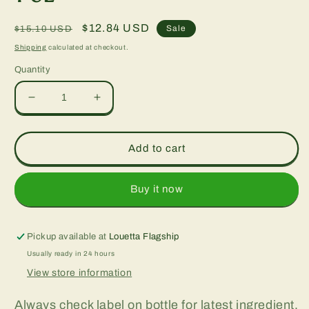
Regular
Sale
$12.84 USD
Sale
$15.10 USD
price
price
Shipping
calculated at checkout.
Quantity
Decrease
Increase
quantity
quantity
for
for
Green
Green
Add to cart
Walnut
Walnut
Complex,
Complex,
1
1
Buy it now
oz
oz
Pickup available at
Louetta Flagship
Usually ready in 24 hours
View store information
Always check label on bottle for latest ingredient,