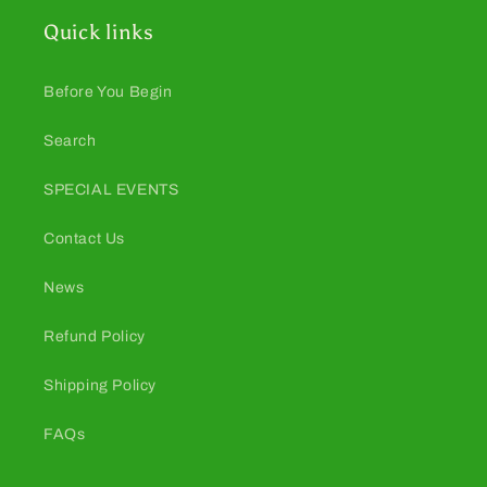
Quick links
Before You Begin
Search
SPECIAL EVENTS
Contact Us
News
Refund Policy
Shipping Policy
FAQs