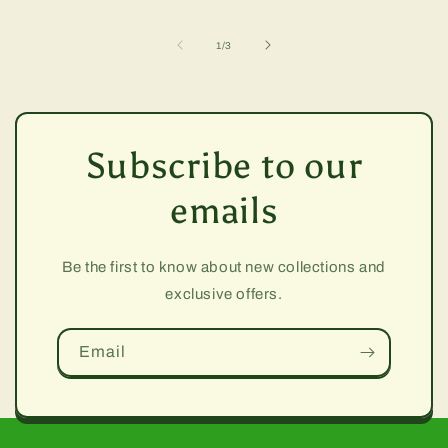
of
1
/
3
Subscribe to our
emails
Be the first to know about new collections and
exclusive offers.
Email