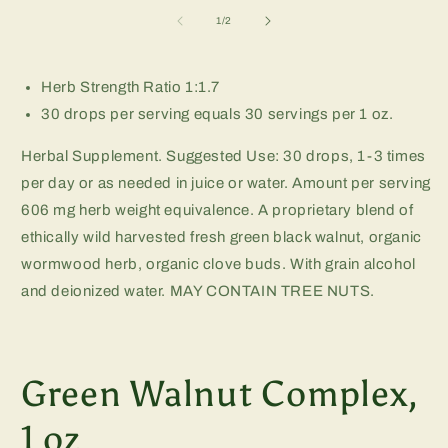
m
2
of
1
/
2
in
m
Herb Strength Ratio 1:1.7
30 drops per serving equals 30 servings per 1 oz.
Herbal Supplement. Suggested Use: 30 drops, 1-3 times
per day or as needed in juice or water. Amount per serving
606 mg herb weight equivalence. A proprietary blend of
ethically wild harvested fresh green black walnut, organic
wormwood herb, organic clove buds. With grain alcohol
and deionized water. MAY CONTAIN TREE NUTS.
Green Walnut Complex,
1 oz