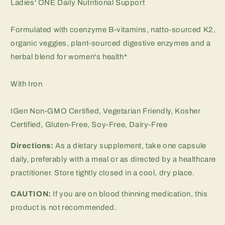
Ladies' ONE Daily Nutritional Support
Formulated with coenzyme B-vitamins, natto-sourced K2,
organic veggies, plant-sourced digestive enzymes and a
herbal blend for women's health*
With Iron
IGen Non-GMO Certified, Vegetarian Friendly, Kosher
Certified, Gluten-Free, Soy-Free, Dairy-Free
Directions:
As a dietary supplement, take one capsule
daily, preferably with a meal or as directed by a healthcare
practitioner. Store tightly closed in a cool, dry place.
CAUTION:
If you are on blood thinning medication, this
product is not recommended.