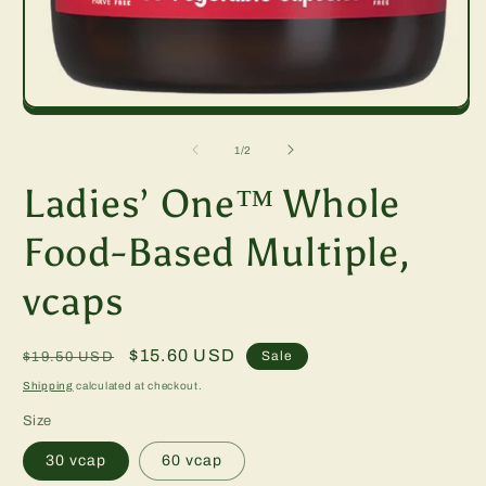
m
2
in
m
Open
media
1
of
1
/
2
in
modal
Ladies’ One™ Whole
Food-Based Multiple,
vcaps
Regular
Sale
$15.60 USD
Sale
$19.50 USD
price
price
Shipping
calculated at checkout.
Size
30 vcap
60 vcap