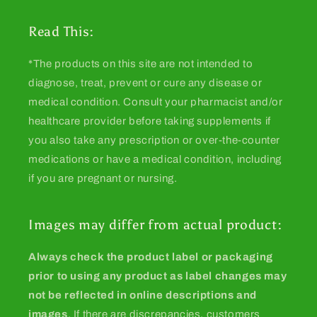
Read This:
*The products on this site are not intended to
diagnose, treat, prevent or cure any disease or
medical condition. Consult your pharmacist and/or
healthcare provider before taking supplements if
you also take any prescription or over-the-counter
medications or have a medical condition, including
if you are pregnant or nursing.
Images may differ from actual product:
Always check the product label or packaging
prior to using any product as label changes may
not be reflected in online descriptions and
images
. If there are discrepancies, customers