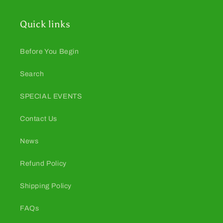
Quick links
Before You Begin
Search
SPECIAL EVENTS
Contact Us
News
Refund Policy
Shipping Policy
FAQs