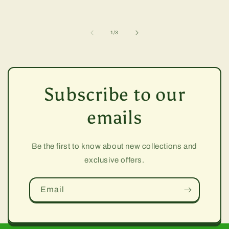
of
1
/
3
Subscribe to our
emails
Be the first to know about new collections and
exclusive offers.
Email