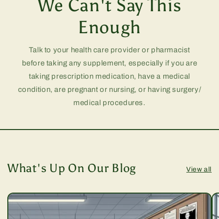
We Can't Say This
Enough
Talk to your health care provider or pharmacist
before taking any supplement, especially if you are
taking prescription medication, have a medical
condition, are pregnant or nursing, or having surgery/
medical procedures.
What's Up On Our Blog
View all