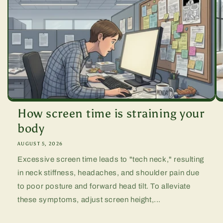
How screen time is straining your
body
AUGUST 5, 2026
Excessive screen time leads to "tech neck," resulting
in neck stiffness, headaches, and shoulder pain due
to poor posture and forward head tilt. To alleviate
these symptoms, adjust screen height,...