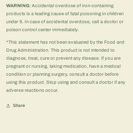
WARNING
: Accidental overdose of iron-containing
products is a leading cause of fatal poisoning in children
under 6. In case of accidental overdose, call a doctor or
poison control center immediately.
*This statement has not been evaluated by the Food and
Drug Administration. This product is not intended to
diagnose, treat, cure or prevent any disease. If you are
pregnant or nursing, taking medication, have a medical
condition or planning surgery, consult a doctor before
using this product. Stop using and consult a doctor if any
adverse reactions occur.
Share