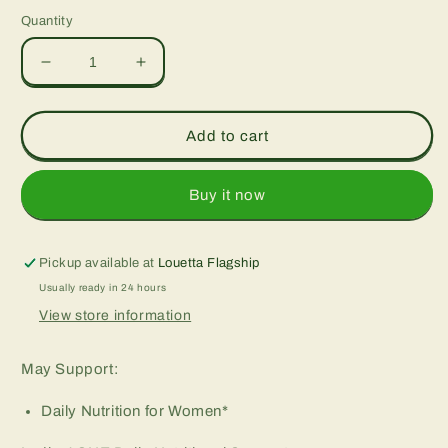
Quantity
Decrease
Increase
quantity
quantity
for
for
Ladies’
Ladies’
Add to cart
One™
One™
Whole
Whole
Food-
Food-
Buy it now
Based
Based
Multiple,
Multiple,
vcaps
vcaps
Pickup available at
Louetta Flagship
Usually ready in 24 hours
View store information
May Support:
Daily Nutrition for Women*