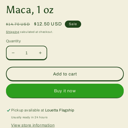
m
Maca, 1 oz
Regular
Sale
$12.50 USD
Sale
$14.70 USD
price
price
Shipping
calculated at checkout.
Quantity
Decrease
Increase
quantity
quantity
for
for
Maca,
Maca,
Add to cart
1
1
oz
oz
Buy it now
Pickup available at
Louetta Flagship
Usually ready in 24 hours
View store information