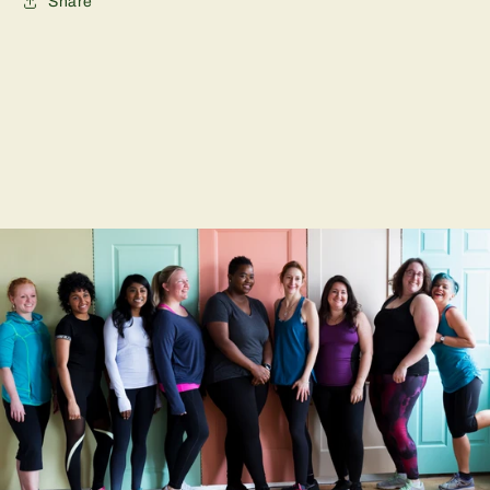
Share