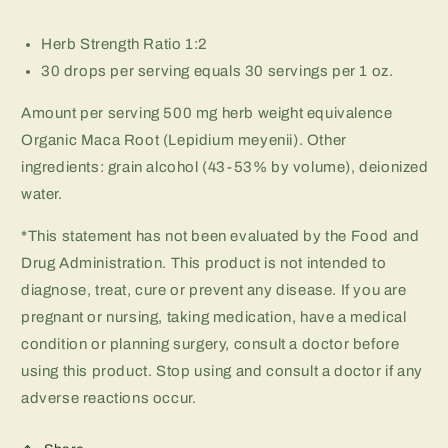
Herb Strength Ratio 1:2
30 drops per serving equals 30 servings per 1 oz.
Amount per serving 500 mg herb weight equivalence
Organic Maca Root (Lepidium meyenii). Other
ingredients: grain alcohol (43-53% by volume), deionized
water.
*This statement has not been evaluated by the Food and
Drug Administration. This product is not intended to
diagnose, treat, cure or prevent any disease. If you are
pregnant or nursing, taking medication, have a medical
condition or planning surgery, consult a doctor before
using this product. Stop using and consult a doctor if any
adverse reactions occur.