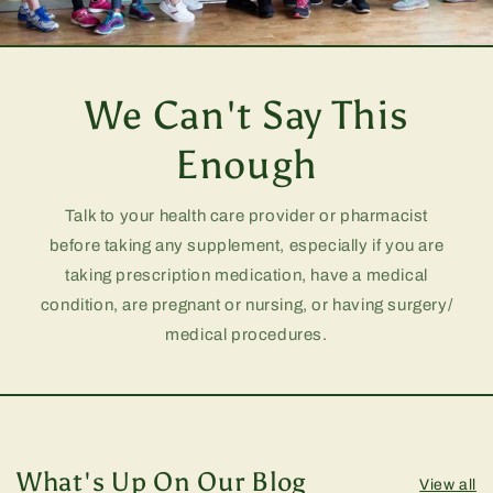
We Can't Say This
Enough
Talk to your health care provider or pharmacist
before taking any supplement, especially if you are
taking prescription medication, have a medical
condition, are pregnant or nursing, or having surgery/
medical procedures.
What's Up On Our Blog
View all