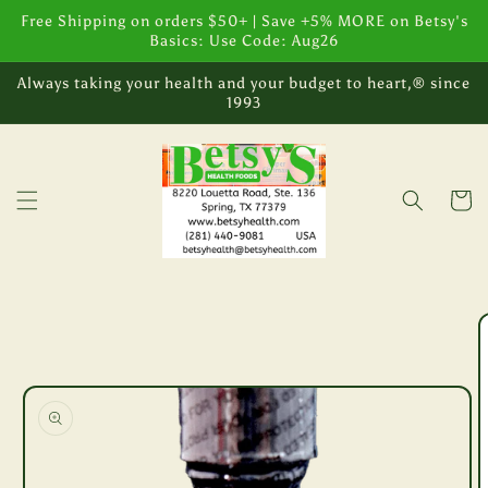
Skip to
Free Shipping on orders $50+ | Save +5% MORE on Betsy's
content
Basics: Use Code: Aug26
Always taking your health and your budget to heart,® since
1993
Cart
Skip to
product
information