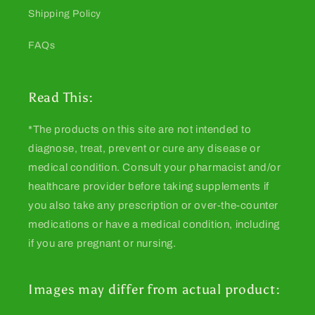
Shipping Policy
FAQs
Read This:
*The products on this site are not intended to
diagnose, treat, prevent or cure any disease or
medical condition. Consult your pharmacist and/or
healthcare provider before taking supplements if
you also take any prescription or over-the-counter
medications or have a medical condition, including
if you are pregnant or nursing.
Images may differ from actual product: