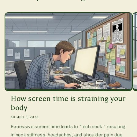
How screen time is straining your
body
AUGUST 5, 2026
Excessive screen time leads to "tech neck," resulting
in neck stiffness, headaches, and shoulder pain due