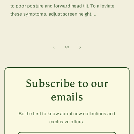
to poor posture and forward head tilt. To alleviate
these symptoms, adjust screen height,...
of
1
/
3
Subscribe to our
emails
Be the first to know about new collections and
exclusive offers.