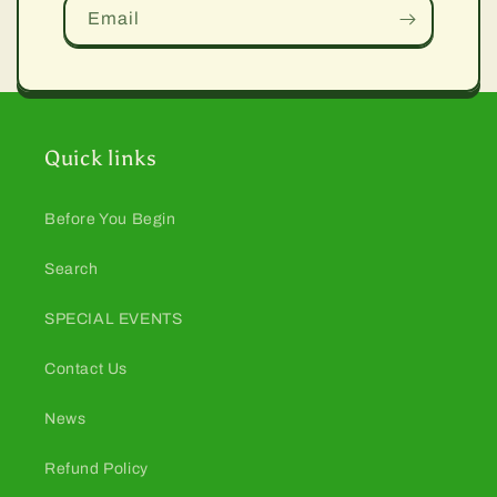
Email
Quick links
Before You Begin
Search
SPECIAL EVENTS
Contact Us
News
Refund Policy