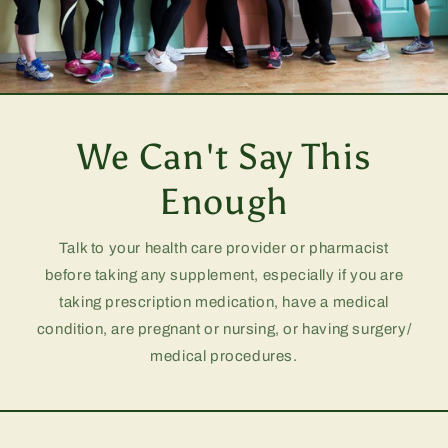
We Can't Say This
Enough
Talk to your health care provider or pharmacist
before taking any supplement, especially if you are
taking prescription medication, have a medical
condition, are pregnant or nursing, or having surgery/
medical procedures.