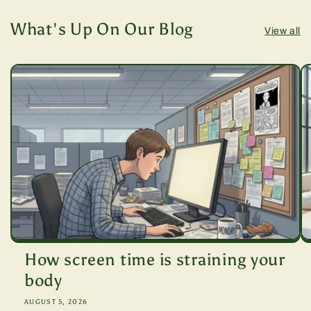
What's Up On Our Blog
View all
How screen time is straining your
body
AUGUST 5, 2026