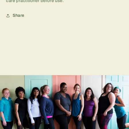
care practitioner before use.
Share