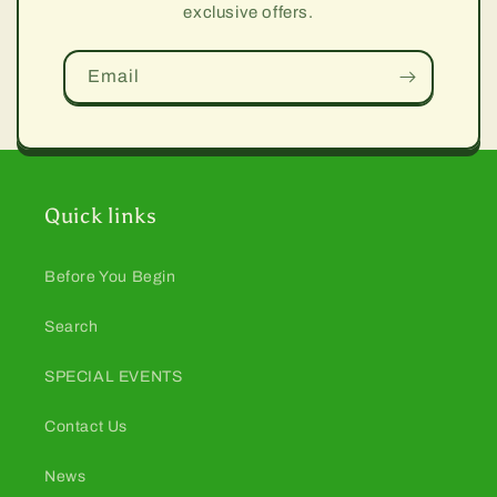
exclusive offers.
Email
Quick links
Before You Begin
Search
SPECIAL EVENTS
Contact Us
News