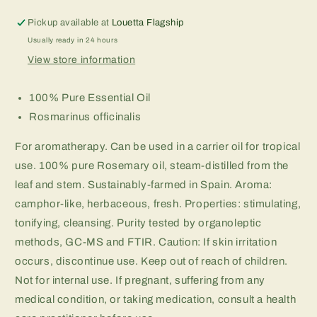
Pickup available at
Louetta Flagship
Usually ready in 24 hours
View store information
100% Pure Essential Oil
Rosmarinus officinalis
For aromatherapy. Can be used in a carrier oil for tropical
use. 100% pure Rosemary oil, steam-distilled from the
leaf and stem. Sustainably-farmed in Spain. Aroma:
camphor-like, herbaceous, fresh. Properties: stimulating,
tonifying, cleansing. Purity tested by organoleptic
methods, GC-MS and FTIR. Caution: If skin irritation
occurs, discontinue use. Keep out of reach of children.
Not for internal use. If pregnant, suffering from any
medical condition, or taking medication, consult a health