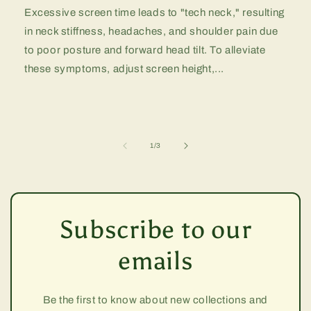
Excessive screen time leads to "tech neck," resulting
in neck stiffness, headaches, and shoulder pain due
to poor posture and forward head tilt. To alleviate
these symptoms, adjust screen height,...
of
1
/
3
Subscribe to our
emails
Be the first to know about new collections and