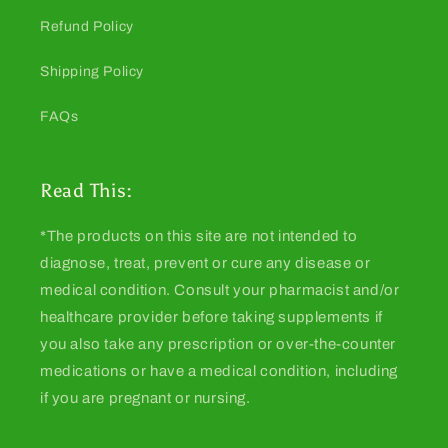
Refund Policy
Shipping Policy
FAQs
Read This:
*The products on this site are not intended to
diagnose, treat, prevent or cure any disease or
medical condition. Consult your pharmacist and/or
healthcare provider before taking supplements if
you also take any prescription or over-the-counter
medications or have a medical condition, including
if you are pregnant or nursing.