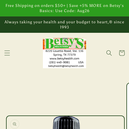
Skip to
Free Shipping on orders $50+ | Save +5% MORE on Betsy's
content
Basics: Use Code: Aug26
Always taking your health and your budget to heart,® since
1993
Cart
Skip to
product
information