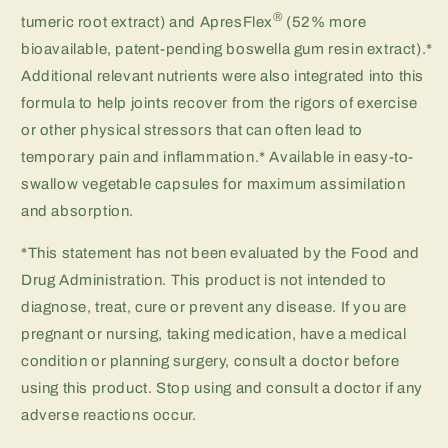
®
tumeric root extract) and ApresFlex
(52% more
bioavailable, patent-pending boswella gum resin extract).*
Additional relevant nutrients were also integrated into this
formula to help joints recover from the rigors of exercise
or other physical stressors that can often lead to
temporary pain and inflammation.* Available in easy-to-
swallow vegetable capsules for maximum assimilation
and absorption.
*This statement has not been evaluated by the Food and
Drug Administration. This product is not intended to
diagnose, treat, cure or prevent any disease. If you are
pregnant or nursing, taking medication, have a medical
condition or planning surgery, consult a doctor before
using this product. Stop using and consult a doctor if any
adverse reactions occur.