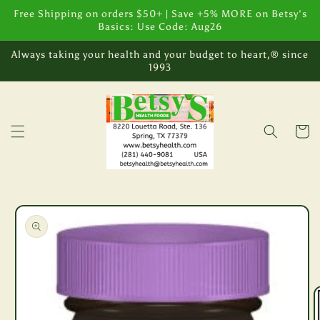
Skip to
Free Shipping on orders $50+ | Save +5% MORE on Betsy's
content
Basics: Use Code: Aug26
Always taking your health and your budget to heart,® since
1993
Cart
Skip to
product
information