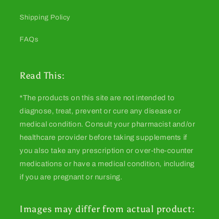
Shipping Policy
FAQs
Read This:
*The products on this site are not intended to
diagnose, treat, prevent or cure any disease or
medical condition. Consult your pharmacist and/or
healthcare provider before taking supplements if
you also take any prescription or over-the-counter
medications or have a medical condition, including
if you are pregnant or nursing.
Images may differ from actual product: