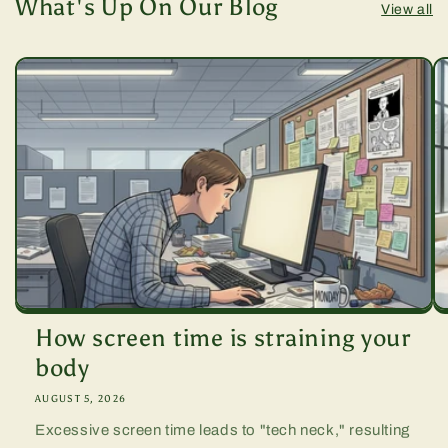
What's Up On Our Blog
View all
How screen time is straining your
body
AUGUST 5, 2026
Excessive screen time leads to "tech neck," resulting