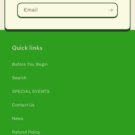
Email
Quick links
Before You Begin
Search
SPECIAL EVENTS
Contact Us
News
Refund Policy