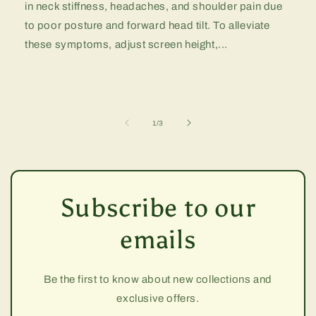
in neck stiffness, headaches, and shoulder pain due
to poor posture and forward head tilt. To alleviate
these symptoms, adjust screen height,...
of
1
/
3
Subscribe to our
emails
Be the first to know about new collections and
exclusive offers.