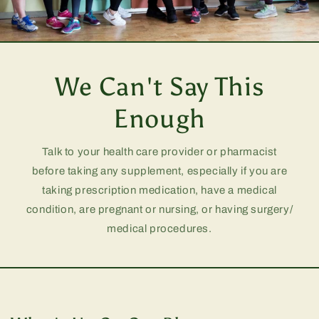
We Can't Say This
Enough
Talk to your health care provider or pharmacist
before taking any supplement, especially if you are
taking prescription medication, have a medical
condition, are pregnant or nursing, or having surgery/
medical procedures.