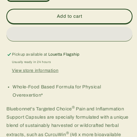
quantity
quantity
for
for
TARGETED
TARGETED
Add to cart
CHOICE®
CHOICE®
PAIN
PAIN
&amp;
&amp;
INFLAMMATION
INFLAMMATION
SUPPORT,
SUPPORT,
60
60
Pickup available at
Louetta Flagship
cap
cap
Usually ready in 24 hours
View store information
Whole-Food Based Formula for Physical
Overexertion*
®
Bluebonnet's Targeted Choice
Pain and Inflammation
Support Capsules are specially formulated with a unique
blend of sustainably harvested or wildcrafted herbal
®
extracts, such as CurcuWin
(46 x more bioavailable