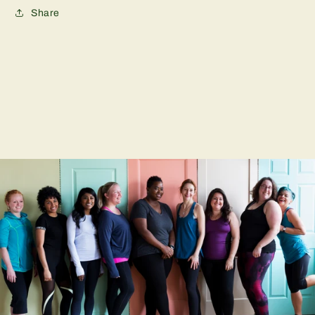
Share