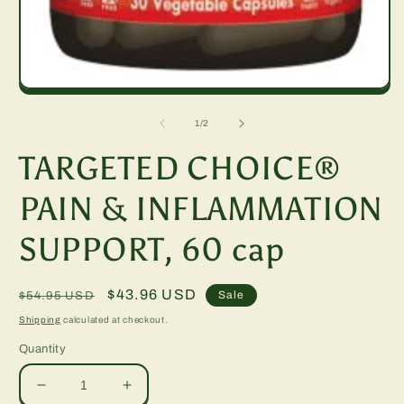
m
2
in
m
Open
media
1
of
1
/
2
in
modal
TARGETED CHOICE®
PAIN & INFLAMMATION
SUPPORT, 60 cap
Regular
Sale
$43.96 USD
Sale
$54.95 USD
price
price
Shipping
calculated at checkout.
Quantity
Decrease
Increase